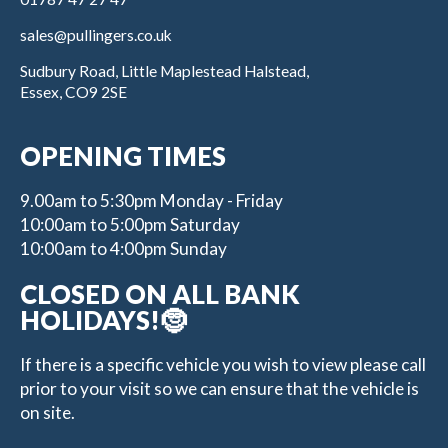
sales@pullingers.co.uk
Sudbury Road, Little Maplestead Halstead,
Essex, CO9 2SE
OPENING TIMES
9.00am to 5:30pm Monday - Friday
10:00am to 5:00pm Saturday
10:00am to 4:00pm Sunday
CLOSED ON ALL BANK
HOLIDAYS!🤶
If there is a specific vehicle you wish to view please call
prior to your visit so we can ensure that the vehicle is
on site.