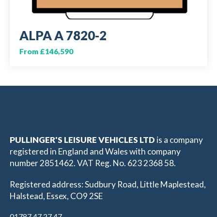
ALPA A 7820-2
From £146,590
PULLINGER'S LEISURE VEHICLES LTD
is a company
registered in England and Wales with company
number 2851462. VAT Reg. No. 623 2368 58.
Registered address: Sudbury Road, Little Maplestead,
Halstead, Essex, CO9 2SE
01787 47 27 47