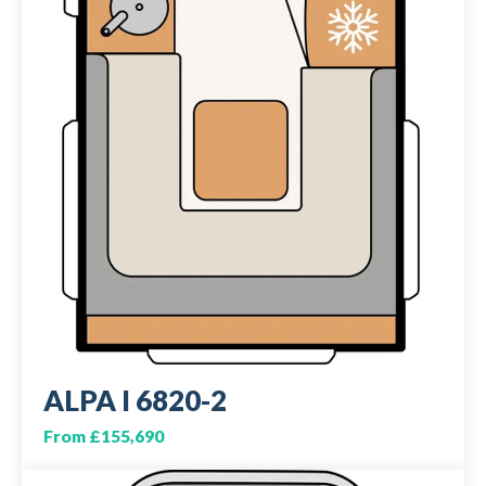
ALPA I 6820-2
From £155,690