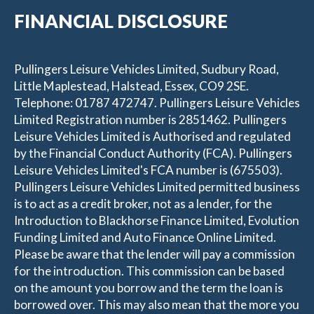
FINANCIAL DISCLOSURE
Pullingers Leisure Vehicles Limited, Sudbury Road,
Little Maplestead, Halstead, Essex, CO9 2SE.
Telephone: 01787 472747. Pullingers Leisure Vehicles
Limited Registration number is 2851462. Pullingers
Leisure Vehicles Limited is Authorised and regulated
by the Financial Conduct Authority (FCA). Pullingers
Leisure Vehicles Limited's FCA number is (675503).
Pullingers Leisure Vehicles Limited permitted business
is to act as a credit broker, not as a lender, for the
Introduction to Blackhorse Finance Limited, Evolution
Funding Limited and Auto Finance Online Limited.
Please be aware that the lender will pay a commission
for the introduction. This commission can be based
on the amount you borrow and the term the loan is
borrowed over. This may also mean that the more you