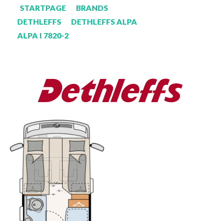
STARTPAGE
BRANDS
DETHLEFFS
DETHLEFFS ALPA
ALPA I 7820-2