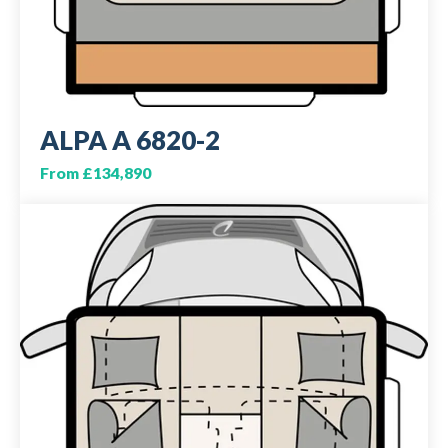
ALPA A 6820-2
From £134,890