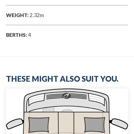
WEIGHT:
2.32m
BERTHS:
4
THESE MIGHT ALSO SUIT YOU.