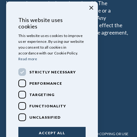
borrow the more the Introducer is paid. The
×
commissions received is either a fixed fee or a
percentage of the amount you borrow. Any
This website uses
commission amount lenders pay will not effect the
cookies
amount that you pay under your Finance agreement,
This website uses cookies to improve
all of which are set by Lender.
user experience. By using our website
you consent to all cookies in
accordance with our Cookie Policy.
Read more
STRICTLY NECESSARY
PERFORMANCE
TARGETING
FUNCTIONALITY
UNCLASSIFIED
ACCEPT ALL
PULLINGERS LEISURE VEHICLES LTD. NO UNATHORISED COPYING OR USE