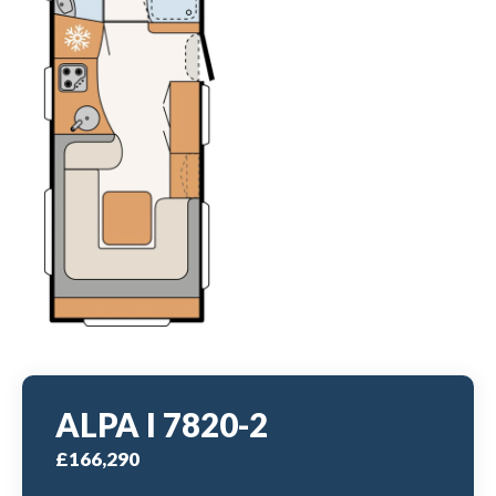
ALPA I 7820-2
£166,290