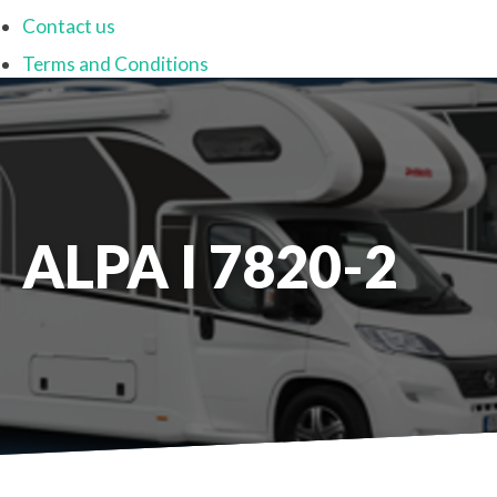
Contact us
Terms and Conditions
ALPA I 7820-2