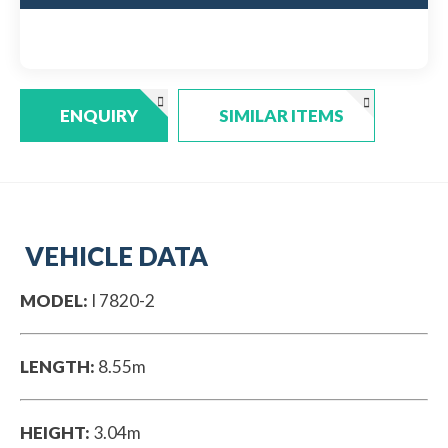
ENQUIRY
SIMILAR ITEMS
VEHICLE DATA
MODEL:
I 7820-2
LENGTH:
8.55m
HEIGHT:
3.04m