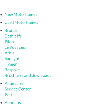
New Motorhomes
Used Motorhomes
Brands
Dethleffs
Pilote
Le Voyageur
Adria
Sunlight
Hymer
Bespoke
Brochures and downloads
Aftersales
Service Center
Parts
About us