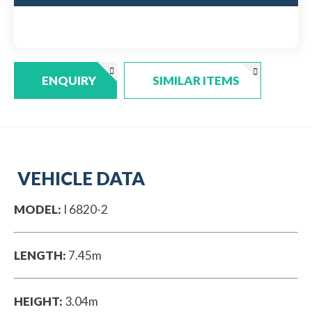
ENQUIRY
SIMILAR ITEMS
VEHICLE DATA
MODEL:
I 6820-2
LENGTH:
7.45m
HEIGHT:
3.04m