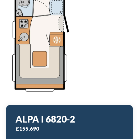
ALPA I 6820-2
£155,690