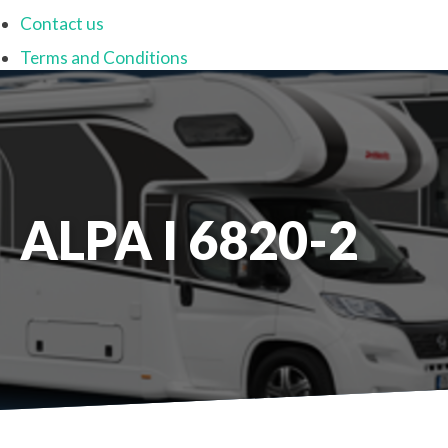
Contact us
Terms and Conditions
ALPA I 6820-2