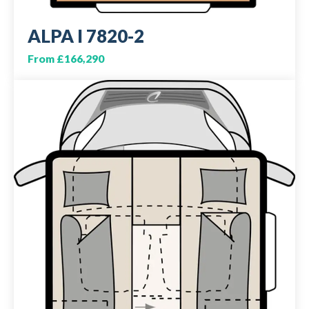
ALPA I 7820-2
From £166,290