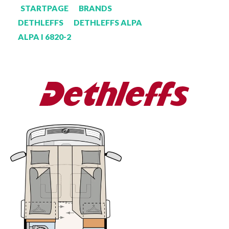
STARTPAGE
BRANDS
DETHLEFFS
DETHLEFFS ALPA
ALPA I 6820-2