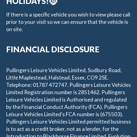
HOLIDAYS!🤶
If there is a specific vehicle you wish to view please call
prior to your visit so we can ensure that the vehicle is
on site.
FINANCIAL DISCLOSURE
Pullingers Leisure Vehicles Limited, Sudbury Road,
Little Maplestead, Halstead, Essex, CO9 2SE.
Telephone: 01787 472747. Pullingers Leisure Vehicles
Limited Registration number is 2851462. Pullingers
Leisure Vehicles Limited is Authorised and regulated
by the Financial Conduct Authority (FCA). Pullingers
Leisure Vehicles Limited's FCA number is (675503).
Pullingers Leisure Vehicles Limited permitted business
is to act as a credit broker, not as a lender, for the
Introduction to Blackhorse Finance Limited, Evolution