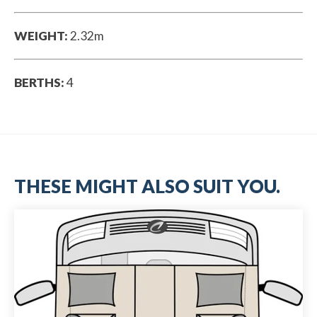
WEIGHT:
2.32m
BERTHS:
4
THESE MIGHT ALSO SUIT YOU.