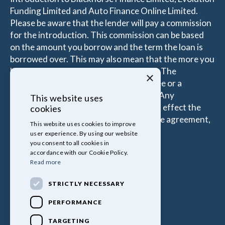
Funding Limited and Auto Finance Online Limited.
Please be aware that the lender will pay a commission
for the introduction. This commission can be based
on the amount you borrow and the term the loan is
borrowed over. This may also mean that the more you
borrow the more the Introducer is paid. The
×
commissions received is either a fixed fee or a
percentage of the amount you borrow. Any
This website uses
commission amount lenders pay will not effect the
cookies
amount that you pay under your Finance agreement,
This website uses cookies to improve
all of which are set by Lender.
user experience. By using our website
you consent to all cookies in
accordance with our Cookie Policy.
Read more
STRICTLY NECESSARY
PERFORMANCE
TARGETING