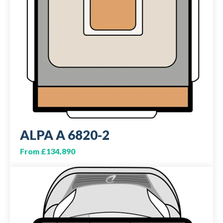
ALPA A 6820-2
From £134,890