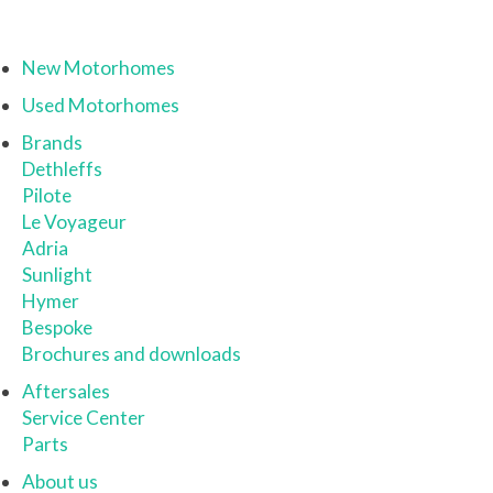
New Motorhomes
Used Motorhomes
Brands
Dethleffs
Pilote
Le Voyageur
Adria
Sunlight
Hymer
Bespoke
Brochures and downloads
Aftersales
Service Center
Parts
About us