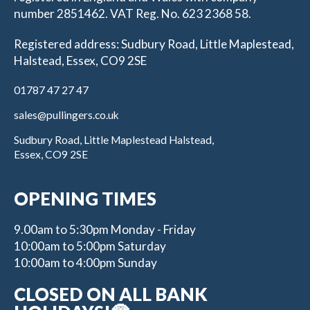
number 2851462. VAT Reg. No. 623 2368 58.
Registered address: Sudbury Road, Little Maplestead,
Halstead, Essex, CO9 2SE
01787 47 27 47
sales@pullingers.co.uk
Sudbury Road, Little Maplestead Halstead,
Essex, CO9 2SE
OPENING TIMES
9.00am to 5:30pm Monday - Friday
10:00am to 5:00pm Saturday
10:00am to 4:00pm Sunday
CLOSED ON ALL BANK