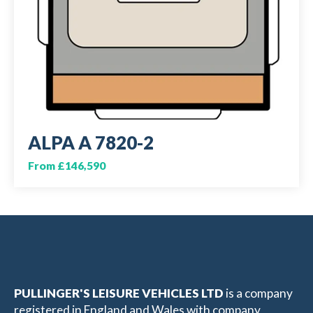
ALPA A 7820-2
From £146,590
PULLINGER'S LEISURE VEHICLES LTD
is a company
registered in England and Wales with company