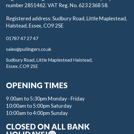
number 2851462. VAT Reg. No. 623 2368 58.
Registered address: Sudbury Road, Little Maplestead,
Halstead, Essex, CO9 2SE
01787 47 27 47
sales@pullingers.co.uk
Sudbury Road, Little Maplestead Halstead,
Essex, CO9 2SE
OPENING TIMES
9.00am to 5:30pm Monday - Friday
10:00am to 5:00pm Saturday
10:00am to 4:00pm Sunday
CLOSED ON ALL BANK