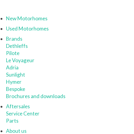
New Motorhomes
Used Motorhomes
Brands
Dethleffs
Pilote
Le Voyageur
Adria
Sunlight
Hymer
Bespoke
Brochures and downloads
Aftersales
Service Center
Parts
About us