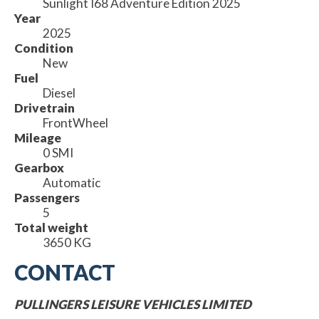
Sunlight I68 Adventure Edition 2025
Year
2025
Condition
New
Fuel
Diesel
Drivetrain
FrontWheel
Mileage
0 SMI
Gearbox
Automatic
Passengers
5
Total weight
3650 KG
CONTACT
PULLINGERS LEISURE VEHICLES LIMITED