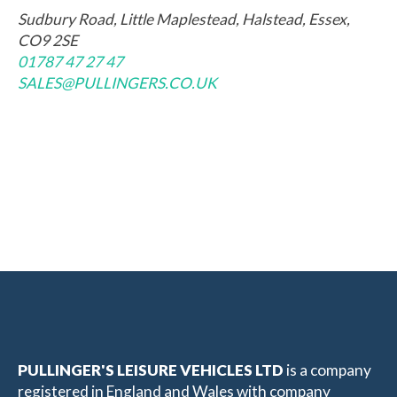
Sudbury Road, Little Maplestead, Halstead, Essex,
CO9 2SE
01787 47 27 47
SALES@PULLINGERS.CO.UK
PULLINGER'S LEISURE VEHICLES LTD
is a company
registered in England and Wales with company