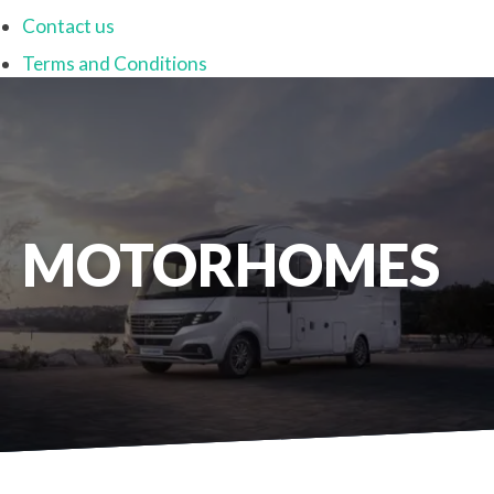
Contact us
Terms and Conditions
MOTORHOMES