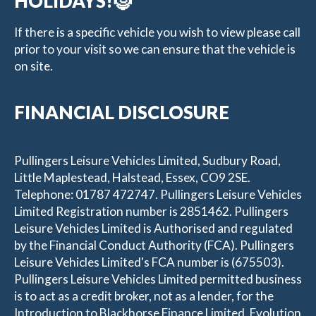
HOLIDAYS!🤶
If there is a specific vehicle you wish to view please call
prior to your visit so we can ensure that the vehicle is
on site.
FINANCIAL DISCLOSURE
Pullingers Leisure Vehicles Limited, Sudbury Road,
Little Maplestead, Halstead, Essex, CO9 2SE.
Telephone: 01787 472747. Pullingers Leisure Vehicles
Limited Registration number is 2851462. Pullingers
Leisure Vehicles Limited is Authorised and regulated
by the Financial Conduct Authority (FCA). Pullingers
Leisure Vehicles Limited's FCA number is (675503).
Pullingers Leisure Vehicles Limited permitted business
is to act as a credit broker, not as a lender, for the
Introduction to Blackhorse Finance Limited, Evolution