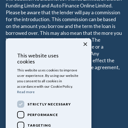
Funding Limited and Auto Finance Online Limited.
Please be aware that the lender will pay a commission
for the introduction. This commission can be based
on the amount you borrow and the term the loan is
borrowed over. This may also mean that the more you
borrow the more the Introducer is paid. The
×
commissions received is either a fixed fee or a
percentage of the amount you borrow. Any
This website uses
commission amount lenders pay will not effect the
cookies
amount that you pay under your Finance agreement,
This website uses cookies to improve
all of which are set by Lender.
user experience. By using our website
you consent to all cookies in
accordance with our Cookie Policy.
Read more
STRICTLY NECESSARY
PERFORMANCE
TARGETING