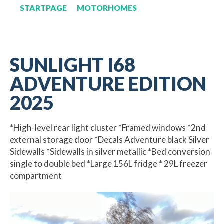
STARTPAGE
MOTORHOMES
SUNLIGHT I68
ADVENTURE EDITION
2025
*High-level rear light cluster *Framed windows *2nd
external storage door *Decals Adventure black Silver
Sidewalls *Sidewalls in silver metallic *Bed conversion
single to double bed *Large 156L fridge * 29L freezer
compartment