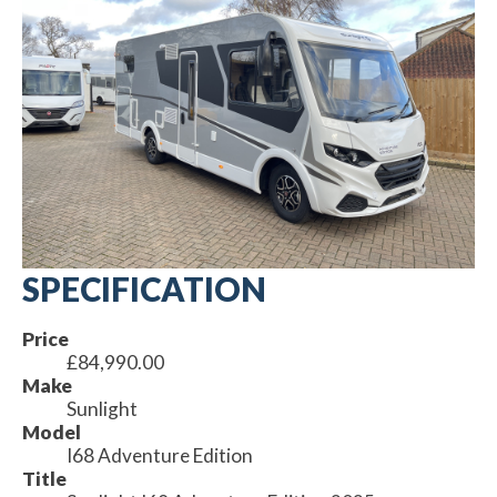
SPECIFICATION
Price
£84,990.00
Make
Sunlight
Model
I68 Adventure Edition
Title