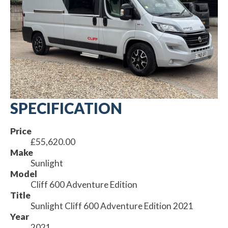
SPECIFICATION
Price
£55,620.00
Make
Sunlight
Model
Cliff 600 Adventure Edition
Title
Sunlight Cliff 600 Adventure Edition 2021
Year
2021