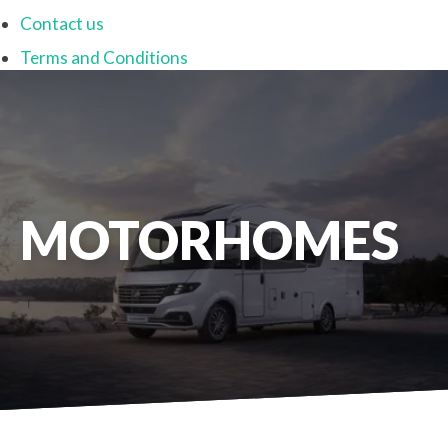
Contact us
Terms and Conditions
MOTORHOMES