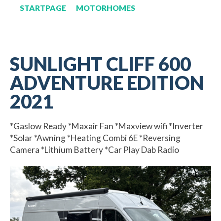
STARTPAGE
MOTORHOMES
SUNLIGHT CLIFF 600
ADVENTURE EDITION
2021
*Gaslow Ready *Maxair Fan *Maxview wifi *Inverter
*Solar *Awning *Heating Combi 6E *Reversing
Camera *Lithium Battery *Car Play Dab Radio