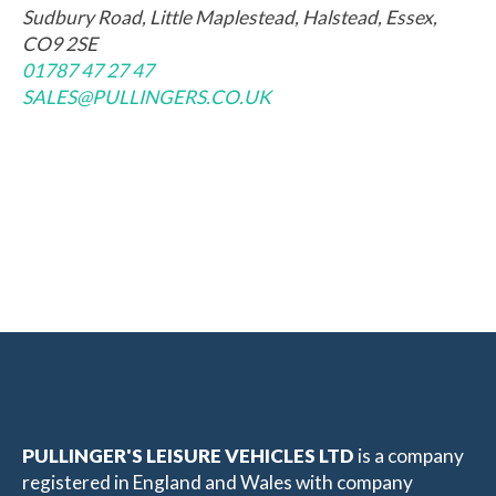
Sudbury Road, Little Maplestead, Halstead, Essex,
CO9 2SE
01787 47 27 47
SALES@PULLINGERS.CO.UK
PULLINGER'S LEISURE VEHICLES LTD
is a company
registered in England and Wales with company