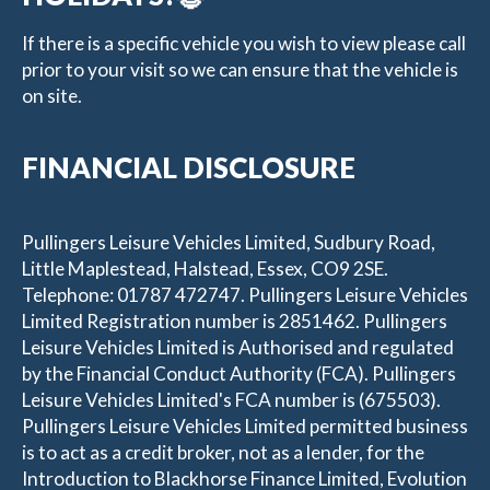
If there is a specific vehicle you wish to view please call
prior to your visit so we can ensure that the vehicle is
on site.
FINANCIAL DISCLOSURE
Pullingers Leisure Vehicles Limited, Sudbury Road,
Little Maplestead, Halstead, Essex, CO9 2SE.
Telephone: 01787 472747. Pullingers Leisure Vehicles
Limited Registration number is 2851462. Pullingers
Leisure Vehicles Limited is Authorised and regulated
by the Financial Conduct Authority (FCA). Pullingers
Leisure Vehicles Limited's FCA number is (675503).
Pullingers Leisure Vehicles Limited permitted business
is to act as a credit broker, not as a lender, for the
Introduction to Blackhorse Finance Limited, Evolution