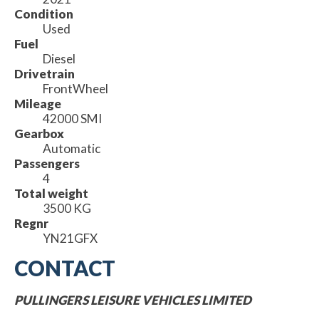
Condition
Used
Fuel
Diesel
Drivetrain
FrontWheel
Mileage
42000 SMI
Gearbox
Automatic
Passengers
4
Total weight
3500 KG
Regnr
YN21GFX
CONTACT
PULLINGERS LEISURE VEHICLES LIMITED