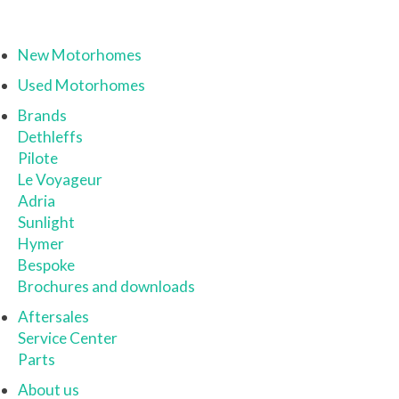
New Motorhomes
Used Motorhomes
Brands
Dethleffs
Pilote
Le Voyageur
Adria
Sunlight
Hymer
Bespoke
Brochures and downloads
Aftersales
Service Center
Parts
About us