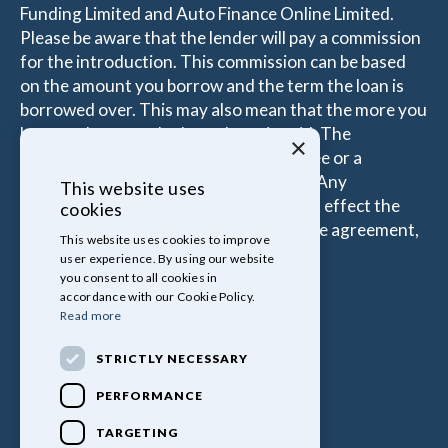
Funding Limited and Auto Finance Online Limited.
Please be aware that the lender will pay a commission
for the introduction. This commission can be based
on the amount you borrow and the term the loan is
borrowed over. This may also mean that the more you
borrow the more the Introducer is paid. The
×
commissions received is either a fixed fee or a
percentage of the amount you borrow. Any
This website uses
commission amount lenders pay will not effect the
cookies
amount that you pay under your Finance agreement,
This website uses cookies to improve
all of which are set by Lender.
user experience. By using our website
you consent to all cookies in
accordance with our Cookie Policy.
Read more
STRICTLY NECESSARY
PERFORMANCE
TARGETING