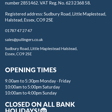
number 2851462. VAT Reg. No. 623 2368 58.
Registered address: Sudbury Road, Little Maplestead,
Halstead, Essex, CO9 2SE
01787 47 27 47
sales@pullingers.co.uk
Sudbury Road, Little Maplestead Halstead,
Essex, CO9 2SE
OPENING TIMES
9.00am to 5:30pm Monday - Friday
10:00am to 5:00pm Saturday
10:00am to 4:00pm Sunday
CLOSED ON ALL BANK
HOLIDAYS!🤶