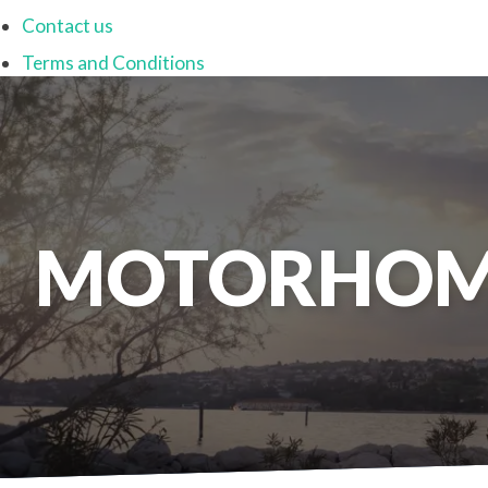
Contact us
Terms and Conditions
MOTORHOM