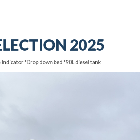
ELECTION 2025
e Indicator *Drop down bed *90L diesel tank