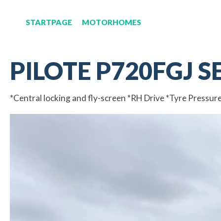
STARTPAGE
MOTORHOMES
PILOTE P720FGJ S
*Central locking and fly-screen *RH Drive *Tyre Pressur