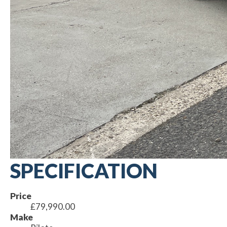
SPECIFICATION
Price
£79,990.00
Make