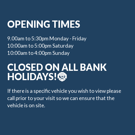
OPENING TIMES
9.00am to 5:30pm Monday - Friday
10:00am to 5:00pm Saturday
10:00am to 4:00pm Sunday
CLOSED ON ALL BANK
HOLIDAYS!🤶
If there is a specific vehicle you wish to view please
call prior to your visit so we can ensure that the
vehicle is on site.