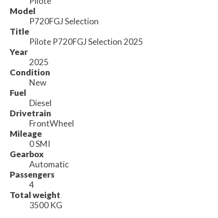
Pilote
Model
P720FGJ Selection
Title
Pilote P720FGJ Selection 2025
Year
2025
Condition
New
Fuel
Diesel
Drivetrain
FrontWheel
Mileage
0 SMI
Gearbox
Automatic
Passengers
4
Total weight
3500 KG