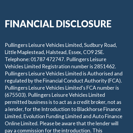
FINANCIAL DISCLOSURE
Pullingers Leisure Vehicles Limited, Sudbury Road,
Little Maplestead, Halstead, Essex, CO9 2SE.
Telephone: 01787 472747. Pullingers Leisure
Vehicles Limited Registration number is 2851462.
Pullingers Leisure Vehicles Limited is Authorised and
regulated by the Financial Conduct Authority (FCA).
Pullingers Leisure Vehicles Limited's FCA number is
(675503). Pullingers Leisure Vehicles Limited
permitted business is to act as a credit broker, not as
a lender, for the Introduction to Blackhorse Finance
Limited, Evolution Funding Limited and Auto Finance
Online Limited. Please be aware that the lender will
pay a commission for the introduction. This