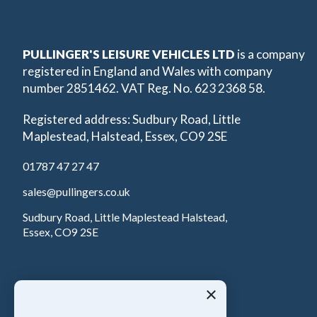
PULLINGER'S LEISURE VEHICLES LTD
is a company
registered in England and Wales with company
number 2851462. VAT Reg. No. 623 2368 58.
Registered address: Sudbury Road, Little
Maplestead, Halstead, Essex, CO9 2SE
01787 47 27 47
sales@pullingers.co.uk
Sudbury Road, Little Maplestead Halstead,
Essex, CO9 2SE
×