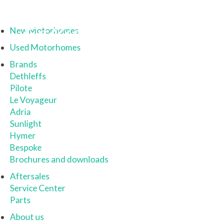
New Motorhomes
Used Motorhomes
Brands
Dethleffs
Pilote
Le Voyageur
Adria
Sunlight
Hymer
Bespoke
Brochures and downloads
Aftersales
Service Center
Parts
About us