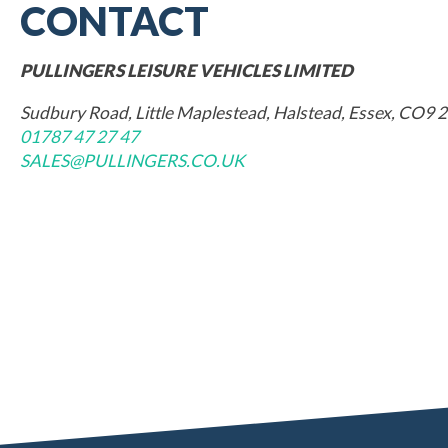
CONTACT
PULLINGERS LEISURE VEHICLES LIMITED
Sudbury Road, Little Maplestead, Halstead, Essex, CO9 
01787 47 27 47
SALES@PULLINGERS.CO.UK