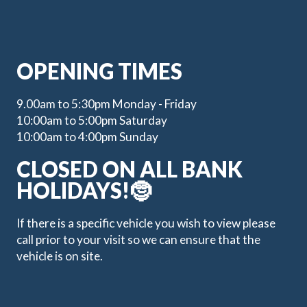
OPENING TIMES
9.00am to 5:30pm Monday - Friday
10:00am to 5:00pm Saturday
10:00am to 4:00pm Sunday
CLOSED ON ALL BANK
HOLIDAYS!🤶
If there is a specific vehicle you wish to view please
call prior to your visit so we can ensure that the
vehicle is on site.