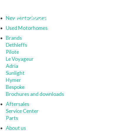
New Motorhomes
Used Motorhomes
Brands
Dethleffs
Pilote
Le Voyageur
Adria
Sunlight
Hymer
Bespoke
Brochures and downloads
Aftersales
Service Center
Parts
About us