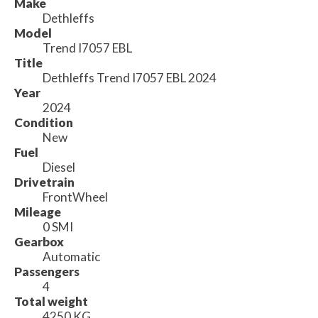
Make
Dethleffs
Model
Trend I7057 EBL
Title
Dethleffs Trend I7057 EBL 2024
Year
2024
Condition
New
Fuel
Diesel
Drivetrain
FrontWheel
Mileage
0 SMI
Gearbox
Automatic
Passengers
4
Total weight
4250 KG