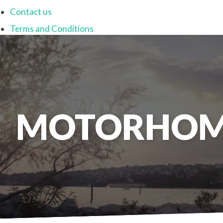
Contact us
Terms and Conditions
MOTORHOM