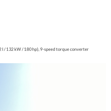
l / 132 kW / 180 hp), 9-speed torque converter