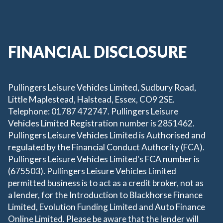
FINANCIAL DISCLOSURE
Pullingers Leisure Vehicles Limited, Sudbury Road,
Little Maplestead, Halstead, Essex, CO9 2SE.
Telephone: 01787 472747. Pullingers Leisure
Vehicles Limited Registration number is 2851462.
Pullingers Leisure Vehicles Limited is Authorised and
regulated by the Financial Conduct Authority (FCA).
Pullingers Leisure Vehicles Limited's FCA number is
(675503). Pullingers Leisure Vehicles Limited
permitted business is to act as a credit broker, not as
a lender, for the Introduction to Blackhorse Finance
Limited, Evolution Funding Limited and Auto Finance
Online Limited. Please be aware that the lender will