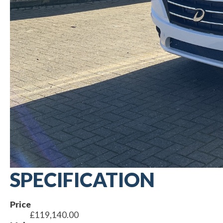
SPECIFICATION
Price
£119,140.00