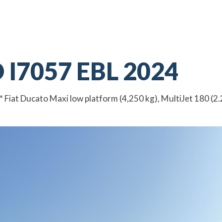
I7057 EBL 2024
at Ducato Maxi low platform (4,250 kg), MultiJet 180 (2.2 