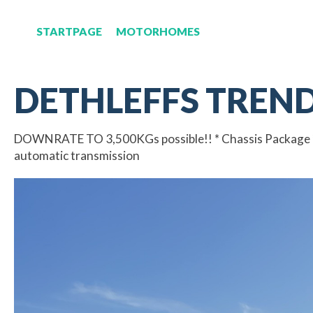
STARTPAGE
MOTORHOMES
DETHLEFFS TREND 
DOWNRATE TO 3,500KGs possible!! * Chassis Package * Fi
automatic transmission