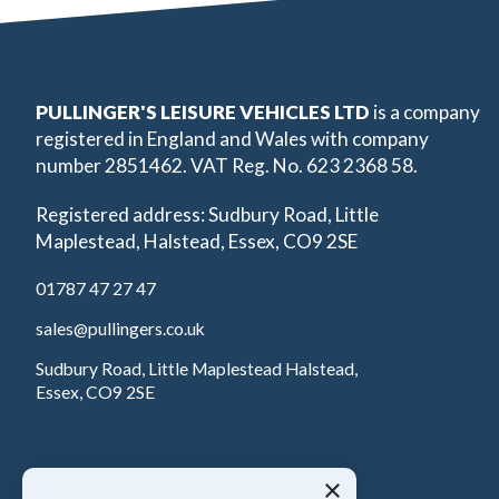
PULLINGER'S LEISURE VEHICLES LTD
is a company
registered in England and Wales with company
number 2851462. VAT Reg. No. 623 2368 58.
Registered address: Sudbury Road, Little
Maplestead, Halstead, Essex, CO9 2SE
01787 47 27 47
sales@pullingers.co.uk
Sudbury Road, Little Maplestead Halstead,
Essex, CO9 2SE
×