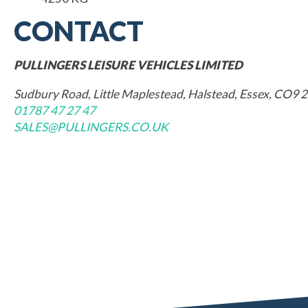
CONTACT
PULLINGERS LEISURE VEHICLES LIMITED
Sudbury Road, Little Maplestead, Halstead, Essex, CO9 
01787 47 27 47
SALES@PULLINGERS.CO.UK