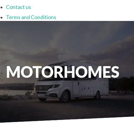
Contact us
Terms and Conditions
MOTORHOMES