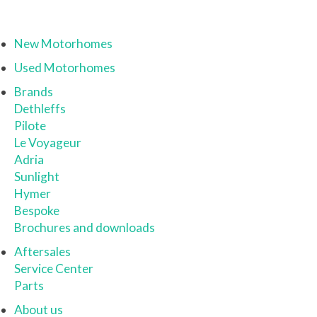
New Motorhomes
Used Motorhomes
Brands
Dethleffs
Pilote
Le Voyageur
Adria
Sunlight
Hymer
Bespoke
Brochures and downloads
Aftersales
Service Center
Parts
About us