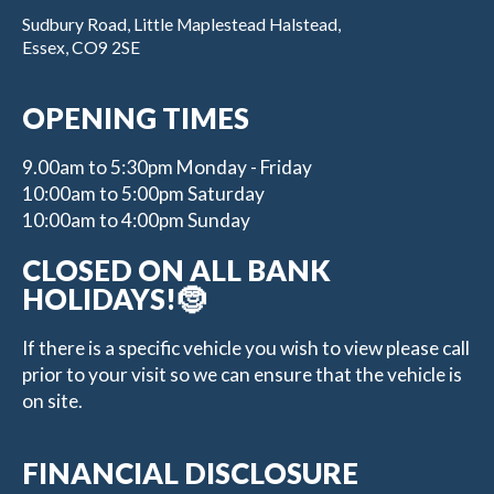
Sudbury Road, Little Maplestead Halstead,
Essex, CO9 2SE
OPENING TIMES
9.00am to 5:30pm Monday - Friday
10:00am to 5:00pm Saturday
10:00am to 4:00pm Sunday
CLOSED ON ALL BANK
HOLIDAYS!🤶
If there is a specific vehicle you wish to view please call
prior to your visit so we can ensure that the vehicle is
on site.
FINANCIAL DISCLOSURE