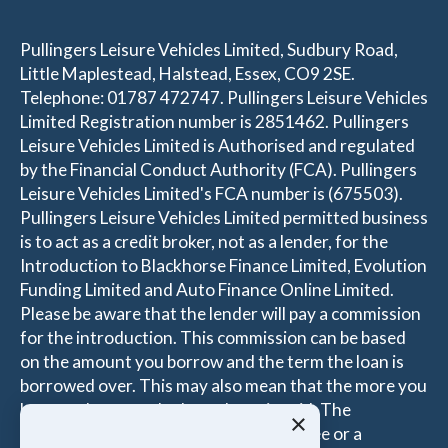
Pullingers Leisure Vehicles Limited, Sudbury Road,
Little Maplestead, Halstead, Essex, CO9 2SE.
Telephone: 01787 472747. Pullingers Leisure Vehicles
Limited Registration number is 2851462. Pullingers
Leisure Vehicles Limited is Authorised and regulated
by the Financial Conduct Authority (FCA). Pullingers
Leisure Vehicles Limited's FCA number is (675503).
Pullingers Leisure Vehicles Limited permitted business
is to act as a credit broker, not as a lender, for the
Introduction to Blackhorse Finance Limited, Evolution
Funding Limited and Auto Finance Online Limited.
Please be aware that the lender will pay a commission
for the introduction. This commission can be based
on the amount you borrow and the term the loan is
borrowed over. This may also mean that the more you
borrow the more the Introducer is paid. The
×
commissions received is either a fixed fee or a