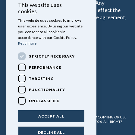
percentage of the amount you borrow. Any
This website uses
commission amount lenders pay will not effect the
cookies
amount that you pay under your Finance agreement,
This website uses cookies to improve
all of which are set by Lender.
user experience. By using our website
you consent to all cookies in
accordance with our Cookie Policy.
Read more
STRICTLY NECESSARY
PERFORMANCE
TARGETING
FUNCTIONALITY
UNCLASSIFIED
ACCEPT ALL
PULLINGERS LEISURE VEHICLES LTD. NO UNATHORISED COPYING OR USE
OF ANY MATERIAL WITHOUT WRITTEN PERMISSION. 2026. ALL RIGHTS
RESERVED.
DECLINE ALL