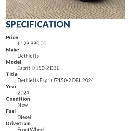
SPECIFICATION
Price
£129,990.00
Make
Dethleffs
Model
Esprit I7150-2 DBL
Title
Dethleffs Esprit I7150-2 DBL 2024
Year
2024
Condition
New
Fuel
Diesel
Drivetrain
FrontWheel