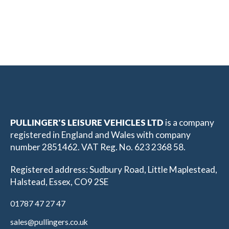
PULLINGER'S LEISURE VEHICLES LTD
is a company
registered in England and Wales with company
number 2851462. VAT Reg. No. 623 2368 58.
Registered address: Sudbury Road, Little Maplestead,
Halstead, Essex, CO9 2SE
01787 47 27 47
sales@pullingers.co.uk