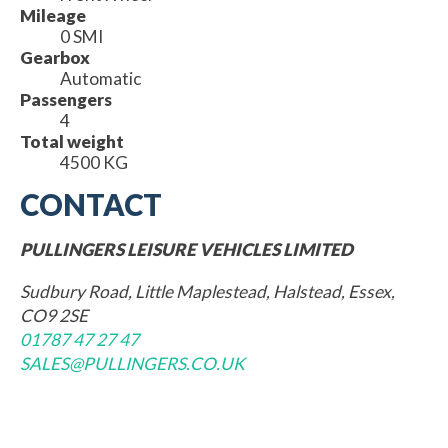
Mileage
0 SMI
Gearbox
Automatic
Passengers
4
Total weight
4500 KG
CONTACT
PULLINGERS LEISURE VEHICLES LIMITED
Sudbury Road, Little Maplestead, Halstead, Essex,
CO9 2SE
01787 47 27 47
SALES@PULLINGERS.CO.UK