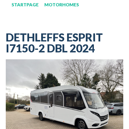
STARTPAGE
MOTORHOMES
DETHLEFFS ESPRIT
I7150-2 DBL 2024