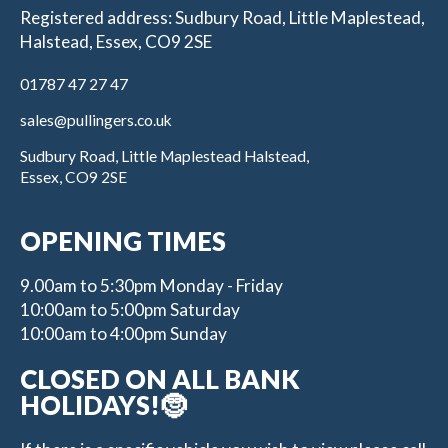
Registered address: Sudbury Road, Little Maplestead,
Halstead, Essex, CO9 2SE
01787 47 27 47
sales@pullingers.co.uk
Sudbury Road, Little Maplestead Halstead,
Essex, CO9 2SE
OPENING TIMES
9.00am to 5:30pm Monday - Friday
10:00am to 5:00pm Saturday
10:00am to 4:00pm Sunday
CLOSED ON ALL BANK
HOLIDAYS!🤶