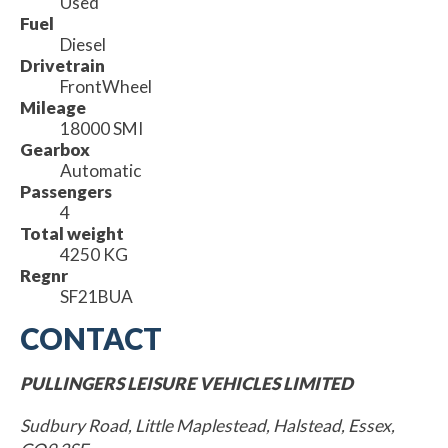
Used
Fuel
Diesel
Drivetrain
FrontWheel
Mileage
18000 SMI
Gearbox
Automatic
Passengers
4
Total weight
4250 KG
Regnr
SF21BUA
CONTACT
PULLINGERS LEISURE VEHICLES LIMITED
Sudbury Road, Little Maplestead, Halstead, Essex,