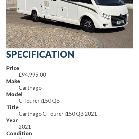
SPECIFICATION
Price
£94,995.00
Make
Carthago
Model
C-Tourer i150 QB
Title
Carthago C-Tourer i150 QB 2021
Year
2021
Condition