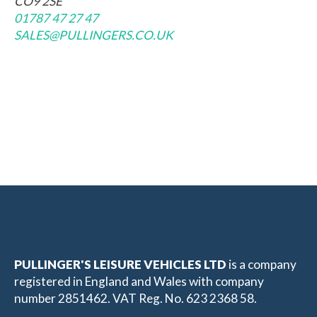
CO9 2SE
01787 47 27 47
SALES@PULLINGERS.CO.UK
PULLINGER'S LEISURE VEHICLES LTD
is a company
registered in England and Wales with company
number 2851462. VAT Reg. No. 623 2368 58.