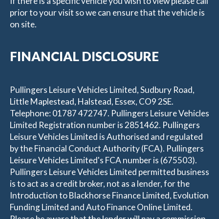
If there is a specific vehicle you wish to view please call
prior to your visit so we can ensure that the vehicle is
on site.
FINANCIAL DISCLOSURE
Pullingers Leisure Vehicles Limited, Sudbury Road,
Little Maplestead, Halstead, Essex, CO9 2SE.
Telephone: 01787 472747. Pullingers Leisure Vehicles
Limited Registration number is 2851462. Pullingers
Leisure Vehicles Limited is Authorised and regulated
by the Financial Conduct Authority (FCA). Pullingers
Leisure Vehicles Limited's FCA number is (675503).
Pullingers Leisure Vehicles Limited permitted business
is to act as a credit broker, not as a lender, for the
Introduction to Blackhorse Finance Limited, Evolution
Funding Limited and Auto Finance Online Limited.
Please be aware that the lender will pay a commission