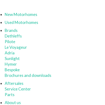
New Motorhomes
Used Motorhomes
Brands
Dethleffs
Pilote
Le Voyageur
Adria
Sunlight
Hymer
Bespoke
Brochures and downloads
Aftersales
Service Center
Parts
About us