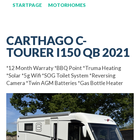
STARTPAGE
MOTORHOMES
CARTHAGO C-
TOURER I150 QB 2021
*12 Month Warraty *BBQ Point *Truma Heating
*Solar *5g Wifi *SOG Toilet System *Reversing
Camera *Twin AGM Batteries *Gas Bottle Heater