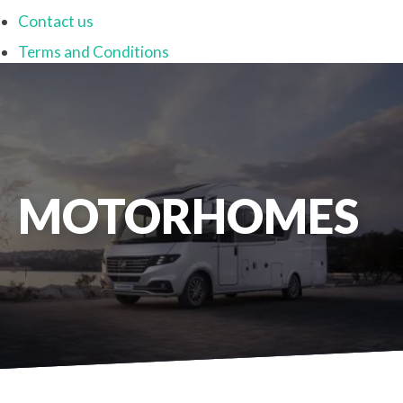
Contact us
Terms and Conditions
MOTORHOMES