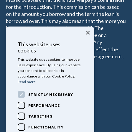
for the introduction. This commission can be based
on the amount you borrow and the term the loan is
borrowed over. This may also mean that the more you
borrow the more the Introducer is paid. The
×
commissions received is either a fixed fee or a
percentage of the amount you borrow. Any
This website uses
commission amount lenders pay will not effect the
cookies
amount that you pay under your Finance agreement,
This website uses cookies to improve
all of which are set by Lender.
user experience. By using our website
you consent to all cookies in
accordance with our Cookie Policy.
Read more
STRICTLY NECESSARY
PERFORMANCE
TARGETING
FUNCTIONALITY