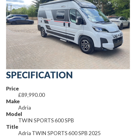
SPECIFICATION
Price
£89,990.00
Make
Adria
Model
TWIN SPORTS 600 SPB
Title
Adria TWIN SPORTS 600 SPB 2025