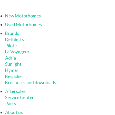
New Motorhomes
Used Motorhomes
Brands
Dethleffs
Pilote
Le Voyageur
Adria
Sunlight
Hymer
Bespoke
Brochures and downloads
Aftersales
Service Center
Parts
About us