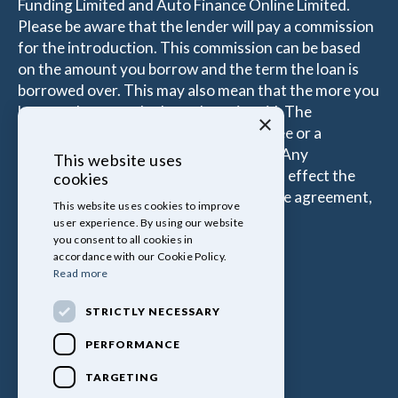
Funding Limited and Auto Finance Online Limited.
Please be aware that the lender will pay a commission
for the introduction. This commission can be based
on the amount you borrow and the term the loan is
borrowed over. This may also mean that the more you
borrow the more the Introducer is paid. The
×
commissions received is either a fixed fee or a
percentage of the amount you borrow. Any
This website uses
commission amount lenders pay will not effect the
cookies
amount that you pay under your Finance agreement,
This website uses cookies to improve
all of which are set by Lender.
user experience. By using our website
you consent to all cookies in
accordance with our Cookie Policy.
Read more
STRICTLY NECESSARY
PERFORMANCE
TARGETING