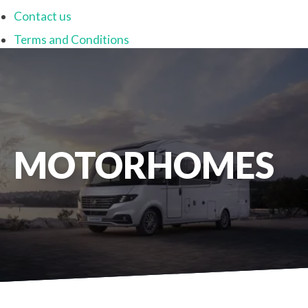
Contact us
Terms and Conditions
MOTORHOMES