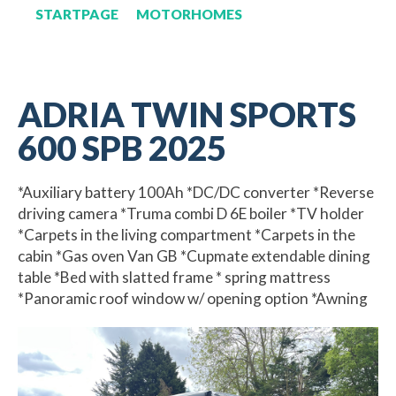
STARTPAGE
MOTORHOMES
ADRIA TWIN SPORTS
600 SPB 2025
*Auxiliary battery 100Ah *DC/DC converter *Reverse
driving camera *Truma combi D 6E boiler *TV holder
*Carpets in the living compartment *Carpets in the
cabin *Gas oven Van GB *Cupmate extendable dining
table *Bed with slatted frame * spring mattress
*Panoramic roof window w/ opening option *Awning