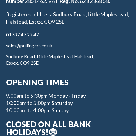
number 2851462. VAT Reg. No. 623 2368 58.
Registered address: Sudbury Road, Little Maplestead,
Halstead, Essex, CO9 2SE
01787 47 27 47
sales@pullingers.co.uk
Sudbury Road, Little Maplestead Halstead,
Essex, CO9 2SE
OPENING TIMES
9.00am to 5:30pm Monday - Friday
10:00am to 5:00pm Saturday
10:00am to 4:00pm Sunday
CLOSED ON ALL BANK
HOLIDAYS!🤶