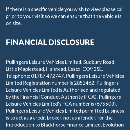
If there is a specific vehicle you wish to view please call
prior to your visit so we can ensure that the vehicle is
on site.
FINANCIAL DISCLOSURE
Pullingers Leisure Vehicles Limited, Sudbury Road,
Little Maplestead, Halstead, Essex, CO9 2SE.
Telephone: 01787 472747. Pullingers Leisure Vehicles
Limited Registration number is 2851462. Pullingers
Leisure Vehicles Limited is Authorised and regulated
by the Financial Conduct Authority (FCA). Pullingers
Leisure Vehicles Limited's FCA number is (675503).
Pullingers Leisure Vehicles Limited permitted business
is to act as a credit broker, not as a lender, for the
Introduction to Blackhorse Finance Limited, Evolution