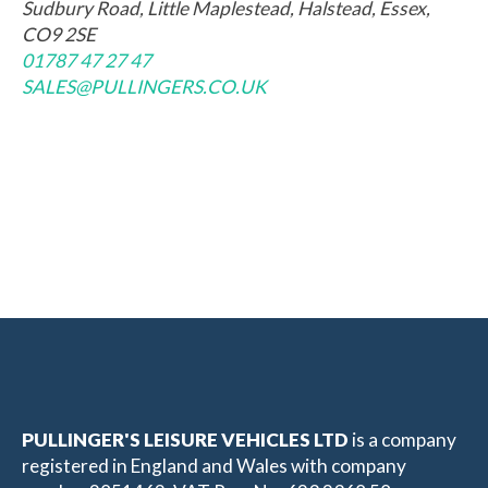
Sudbury Road, Little Maplestead, Halstead, Essex,
CO9 2SE
01787 47 27 47
SALES@PULLINGERS.CO.UK
PULLINGER'S LEISURE VEHICLES LTD
is a company
registered in England and Wales with company