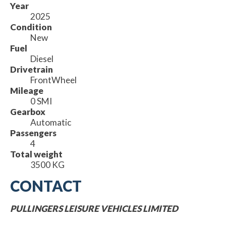
Year
2025
Condition
New
Fuel
Diesel
Drivetrain
FrontWheel
Mileage
0 SMI
Gearbox
Automatic
Passengers
4
Total weight
3500 KG
CONTACT
PULLINGERS LEISURE VEHICLES LIMITED