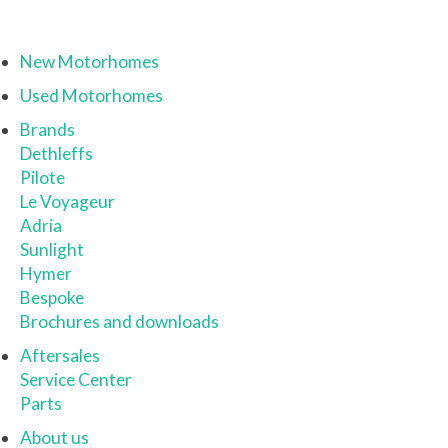
New Motorhomes
Used Motorhomes
Brands
Dethleffs
Pilote
Le Voyageur
Adria
Sunlight
Hymer
Bespoke
Brochures and downloads
Aftersales
Service Center
Parts
About us