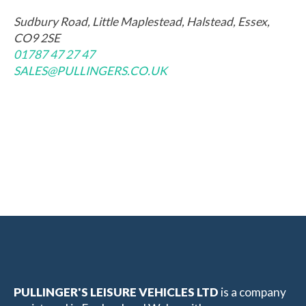
Sudbury Road, Little Maplestead, Halstead, Essex,
CO9 2SE
01787 47 27 47
SALES@PULLINGERS.CO.UK
PULLINGER'S LEISURE VEHICLES LTD
is a company