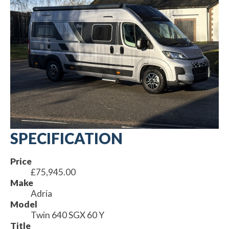
SPECIFICATION
Price
£75,945.00
Make
Adria
Model
Twin 640 SGX 60 Y
Title