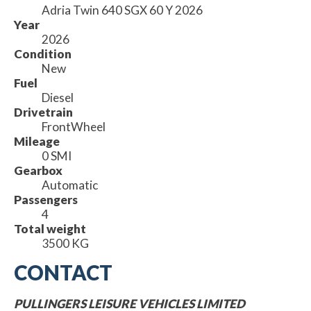
Adria Twin 640 SGX 60 Y 2026
Year
2026
Condition
New
Fuel
Diesel
Drivetrain
FrontWheel
Mileage
0 SMI
Gearbox
Automatic
Passengers
4
Total weight
3500 KG
CONTACT
PULLINGERS LEISURE VEHICLES LIMITED