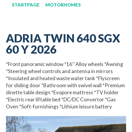
STARTPAGE
MOTORHOMES
ADRIA TWIN 640 SGX
60 Y 2026
*Front panoramic window *16’’ Alloy wheels *Awning
*Steering wheel controls and antenna in mirrors
*Insulated and heated waste water tank *Flyscreen
for sliding door *Bathroom with swivel wall *Premium
dinette table design *Evopore mattress *TV holder
*Electric rear liftable bed *DC/DC Convertor *Gas
Oven *Soft-furnishings *Lithium leisure battery