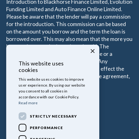
Introduction to Blackhorse Finance Limited, Evolution
Funding Limited and Auto Finance Online Limited.
Please be aware that the lender will pay a commission
for the introduction. This commission can be based
on the amount you borrow and the term the loan is
borrowed over. This may also mean that the more you
borrow the more the Introducer is paid. The
×
commissions received is either a fixed fee or a
percentage of the amount you borrow. Any
This website uses
commission amount lenders pay will not effect the
cookies
amount that you pay under your Finance agreement,
This website uses cookies to improve
all of which are set by Lender.
user experience. By using our website
you consent to all cookies in
accordance with our Cookie Policy.
Read more
STRICTLY NECESSARY
PERFORMANCE