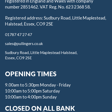
registered in England and Wales with company
number 2851462. VAT Reg. No. 623 2368 58.
Registered address: Sudbury Road, Little Maplestead,
Halstead, Essex, CO9 2SE
01787 47 27 47
sales@pullingers.co.uk
Sudbury Road, Little Maplestead Halstead,
Essex, CO9 2SE
OPENING TIMES
9.00am to 5:30pm Monday - Friday
10:00am to 5:00pm Saturday
10:00am to 4:00pm Sunday
CLOSED ON ALL BANK