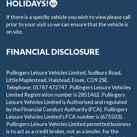
HOLIDAYS!🤶
If there is a specific vehicle you wish to view please call
prior to your visit so we can ensure that the vehicle is
on site.
FINANCIAL DISCLOSURE
Pullingers Leisure Vehicles Limited, Sudbury Road,
Little Maplestead, Halstead, Essex, CO9 2SE.
Telephone: 01787 472747. Pullingers Leisure Vehicles
Limited Registration number is 2851462. Pullingers
Leisure Vehicles Limited is Authorised and regulated
by the Financial Conduct Authority (FCA). Pullingers
Leisure Vehicles Limited's FCA number is (675503).
Pullingers Leisure Vehicles Limited permitted business
is to act as a credit broker, not as a lender, for the