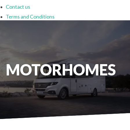
Contact us
Terms and Conditions
MOTORHOMES