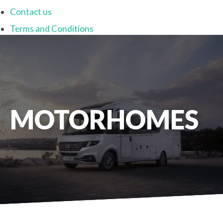
Contact us
Terms and Conditions
MOTORHOMES