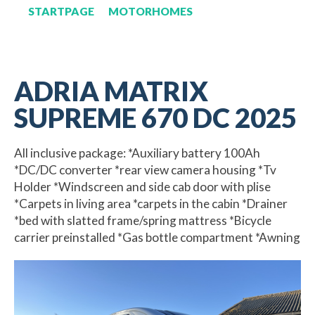
STARTPAGE
MOTORHOMES
ADRIA MATRIX
SUPREME 670 DC 2025
All inclusive package: *Auxiliary battery 100Ah
*DC/DC converter *rear view camera housing *Tv
Holder *Windscreen and side cab door with plise
*Carpets in living area *carpets in the cabin *Drainer
*bed with slatted frame/spring mattress *Bicycle
carrier preinstalled *Gas bottle compartment *Awning