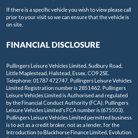
If there is a specific vehicle you wish to view please call
prior to your visit so we can ensure that the vehicle is
on site.
FINANCIAL DISCLOSURE
Pullingers Leisure Vehicles Limited, Sudbury Road,
Little Maplestead, Halstead, Essex, CO9 2SE.
Telephone: 01787 472747. Pullingers Leisure Vehicles
Limited Registration number is 2851462. Pullingers
Leisure Vehicles Limited is Authorised and regulated
by the Financial Conduct Authority (FCA). Pullingers
Leisure Vehicles Limited's FCA number is (675503).
Pullingers Leisure Vehicles Limited permitted business
is to act as a credit broker, not as a lender, for the
Introduction to Blackhorse Finance Limited, Evolution