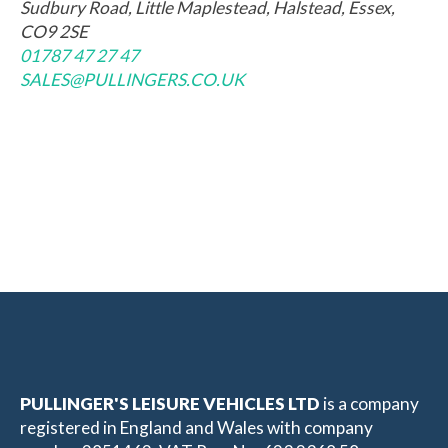
Sudbury Road, Little Maplestead, Halstead, Essex,
CO9 2SE
01787 47 27 47
SALES@PULLINGERS.CO.UK
PULLINGER'S LEISURE VEHICLES LTD
is a company
registered in England and Wales with company