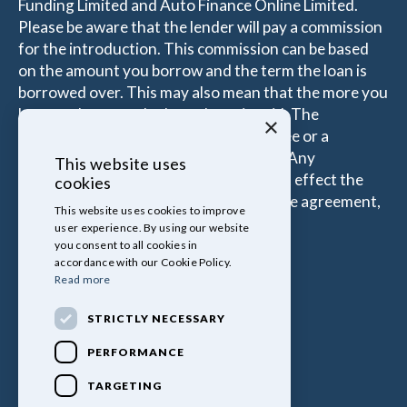
Funding Limited and Auto Finance Online Limited.
Please be aware that the lender will pay a commission
for the introduction. This commission can be based
on the amount you borrow and the term the loan is
borrowed over. This may also mean that the more you
borrow the more the Introducer is paid. The
×
commissions received is either a fixed fee or a
percentage of the amount you borrow. Any
This website uses
commission amount lenders pay will not effect the
cookies
amount that you pay under your Finance agreement,
This website uses cookies to improve
all of which are set by Lender.
user experience. By using our website
you consent to all cookies in
accordance with our Cookie Policy.
Read more
STRICTLY NECESSARY
PERFORMANCE
TARGETING