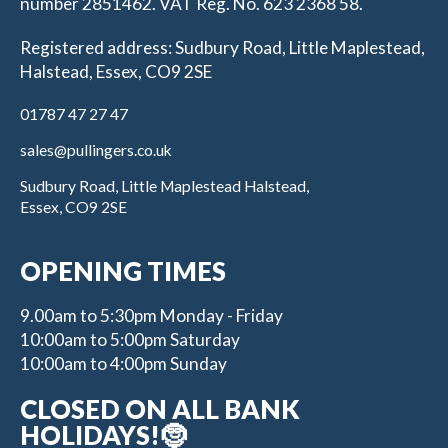
number 2851462. VAT Reg. No. 623 2368 58.
Registered address: Sudbury Road, Little Maplestead,
Halstead, Essex, CO9 2SE
01787 47 27 47
sales@pullingers.co.uk
Sudbury Road, Little Maplestead Halstead,
Essex, CO9 2SE
OPENING TIMES
9.00am to 5:30pm Monday - Friday
10:00am to 5:00pm Saturday
10:00am to 4:00pm Sunday
CLOSED ON ALL BANK
HOLIDAYS!🤶