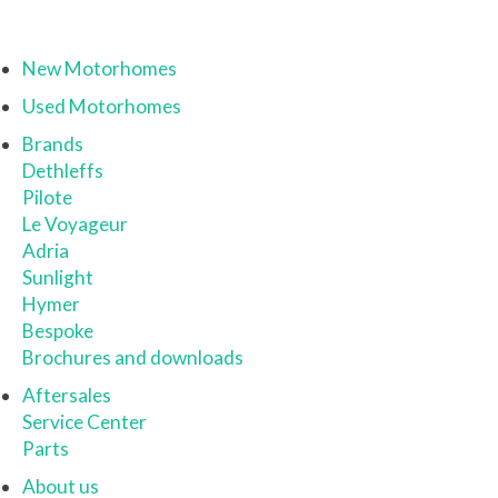
New Motorhomes
Used Motorhomes
Brands
Dethleffs
Pilote
Le Voyageur
Adria
Sunlight
Hymer
Bespoke
Brochures and downloads
Aftersales
Service Center
Parts
About us