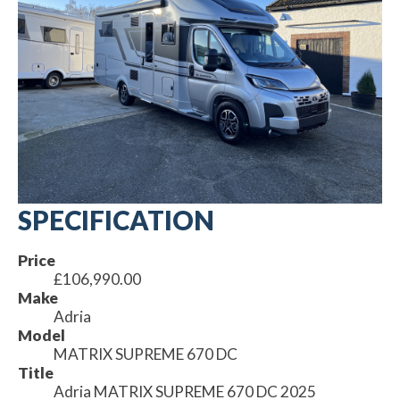
SPECIFICATION
Price
£106,990.00
Make
Adria
Model
MATRIX SUPREME 670 DC
Title
Adria MATRIX SUPREME 670 DC 2025