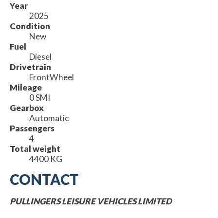
Year
2025
Condition
New
Fuel
Diesel
Drivetrain
FrontWheel
Mileage
0 SMI
Gearbox
Automatic
Passengers
4
Total weight
4400 KG
CONTACT
PULLINGERS LEISURE VEHICLES LIMITED