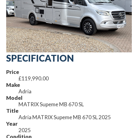
SPECIFICATION
Price
£119,990.00
Make
Adria
Model
MATRIX Supeme MB 670 SL
Title
Adria MATRIX Supeme MB 670 SL 2025
Year
2025
Condition