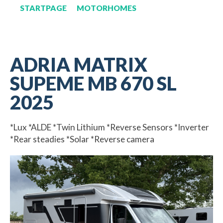
STARTPAGE
MOTORHOMES
ADRIA MATRIX
SUPEME MB 670 SL
2025
*Lux *ALDE *Twin Lithium *Reverse Sensors *Inverter
*Rear steadies *Solar *Reverse camera