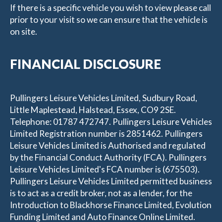
If there is a specific vehicle you wish to view please call
prior to your visit so we can ensure that the vehicle is
on site.
FINANCIAL DISCLOSURE
Pullingers Leisure Vehicles Limited, Sudbury Road,
Little Maplestead, Halstead, Essex, CO9 2SE.
Telephone: 01787 472747. Pullingers Leisure Vehicles
Limited Registration number is 2851462. Pullingers
Leisure Vehicles Limited is Authorised and regulated
by the Financial Conduct Authority (FCA). Pullingers
Leisure Vehicles Limited's FCA number is (675503).
Pullingers Leisure Vehicles Limited permitted business
is to act as a credit broker, not as a lender, for the
Introduction to Blackhorse Finance Limited, Evolution
Funding Limited and Auto Finance Online Limited.