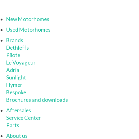
New Motorhomes
Used Motorhomes
Brands
Dethleffs
Pilote
Le Voyageur
Adria
Sunlight
Hymer
Bespoke
Brochures and downloads
Aftersales
Service Center
Parts
About us