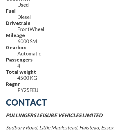
Used
Fuel
Diesel
Drivetrain
FrontWheel
Mileage
6000 SMI
Gearbox
Automatic
Passengers
4
Total weight
4500 KG
Regnr
PY25FEU
CONTACT
PULLINGERS LEISURE VEHICLES LIMITED
Sudbury Road, Little Maplestead, Halstead, Essex,