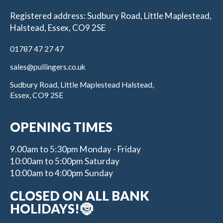
Registered address: Sudbury Road, Little Maplestead,
Halstead, Essex, CO9 2SE
01787 47 27 47
sales@pullingers.co.uk
Sudbury Road, Little Maplestead Halstead,
Essex, CO9 2SE
OPENING TIMES
9.00am to 5:30pm Monday - Friday
10:00am to 5:00pm Saturday
10:00am to 4:00pm Sunday
CLOSED ON ALL BANK
HOLIDAYS!🤶