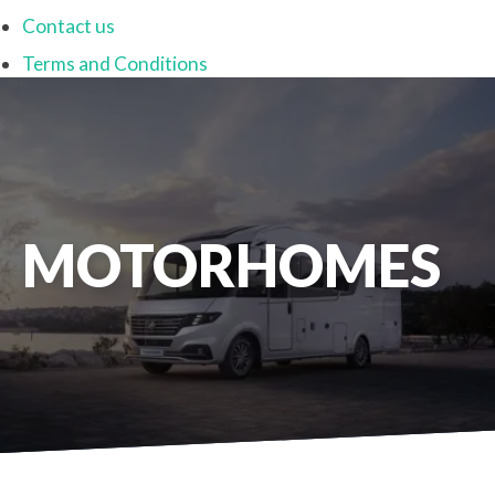
Contact us
Terms and Conditions
MOTORHOMES