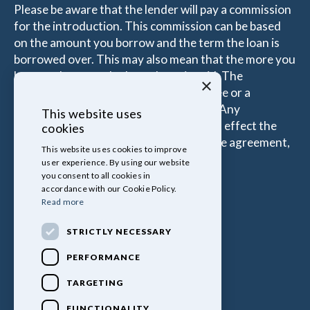
Please be aware that the lender will pay a commission
for the introduction. This commission can be based
on the amount you borrow and the term the loan is
borrowed over. This may also mean that the more you
borrow the more the Introducer is paid. The
×
commissions received is either a fixed fee or a
percentage of the amount you borrow. Any
This website uses
commission amount lenders pay will not effect the
cookies
amount that you pay under your Finance agreement,
This website uses cookies to improve
all of which are set by Lender.
user experience. By using our website
you consent to all cookies in
accordance with our Cookie Policy.
Read more
STRICTLY NECESSARY
PERFORMANCE
TARGETING
FUNCTIONALITY