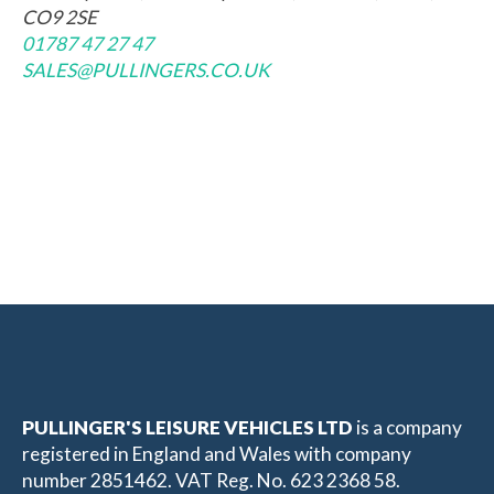
CO9 2SE
01787 47 27 47
SALES@PULLINGERS.CO.UK
PULLINGER'S LEISURE VEHICLES LTD
is a company
registered in England and Wales with company
number 2851462. VAT Reg. No. 623 2368 58.