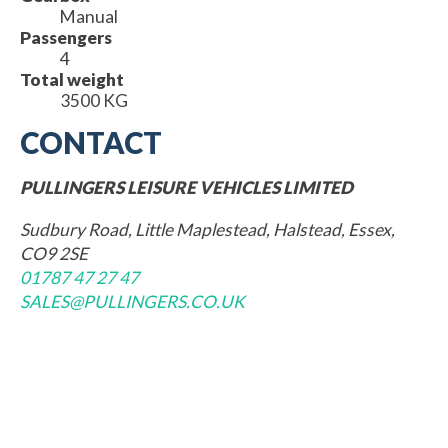
Manual
Passengers
4
Total weight
3500 KG
CONTACT
PULLINGERS LEISURE VEHICLES LIMITED
Sudbury Road, Little Maplestead, Halstead, Essex,
CO9 2SE
01787 47 27 47
SALES@PULLINGERS.CO.UK