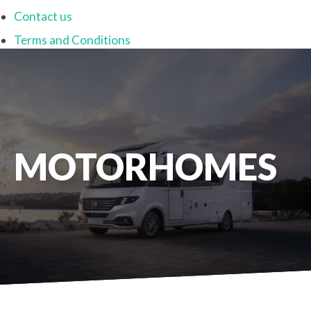
Contact us
Terms and Conditions
MOTORHOMES