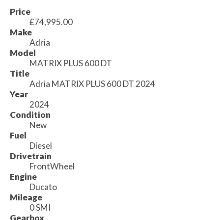
Price
£74,995.00
Make
Adria
Model
MATRIX PLUS 600 DT
Title
Adria MATRIX PLUS 600 DT 2024
Year
2024
Condition
New
Fuel
Diesel
Drivetrain
FrontWheel
Engine
Ducato
Mileage
0 SMI
Gearbox