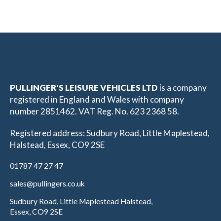
PULLINGER'S LEISURE VEHICLES LTD
is a company
registered in England and Wales with company
number 2851462. VAT Reg. No. 623 2368 58.
Registered address: Sudbury Road, Little Maplestead,
Halstead, Essex, CO9 2SE
01787 47 27 47
sales@pullingers.co.uk
Sudbury Road, Little Maplestead Halstead,
Essex, CO9 2SE