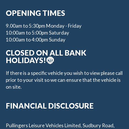
OPENING TIMES
9.00am to 5:30pm Monday - Friday
10:00am to 5:00pm Saturday
10:00am to 4:00pm Sunday
CLOSED ON ALL BANK
HOLIDAYS!🤶
If there is a specific vehicle you wish to view please call
prior to your visit so we can ensure that the vehicle is
on site.
FINANCIAL DISCLOSURE
Pullingers Leisure Vehicles Limited, Sudbury Road,