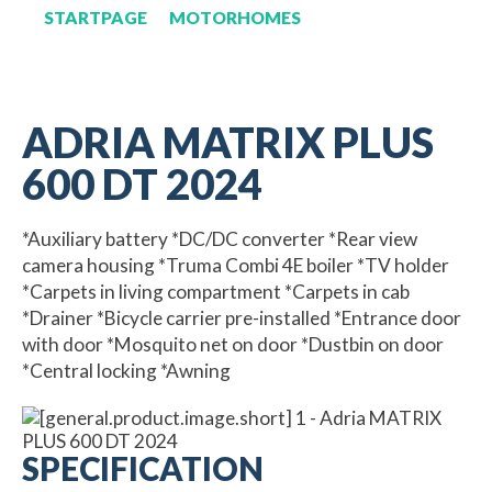
STARTPAGE
MOTORHOMES
ADRIA MATRIX PLUS
600 DT 2024
*Auxiliary battery *DC/DC converter *Rear view
camera housing *Truma Combi 4E boiler *TV holder
*Carpets in living compartment *Carpets in cab
*Drainer *Bicycle carrier pre-installed *Entrance door
with door *Mosquito net on door *Dustbin on door
*Central locking *Awning
SPECIFICATION