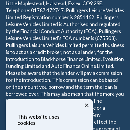
Little Maplestead, Halstead, Essex, CO9 2SE.
Telephone: 01787 472747. Pullingers Leisure Vehicles
Limited Registration number is 2851462. Pullingers
Leisure Vehicles Limited is Authorised and regulated
by the Financial Conduct Authority (FCA). Pullingers
Leisure Vehicles Limited's FCA number is (675503).
Pullingers Leisure Vehicles Limited permitted business
is to act as a credit broker, not as a lender, for the
Introduction to Blackhorse Finance Limited, Evolution
Funding Limited and Auto Finance Online Limited.
Please be aware that the lender will pay a commission
for the introduction. This commission can be based
on the amount you borrow and the term the loan is
borrowed over. This may also mean that the more you
borrow the more the Introducer is paid. The
×
commissions received is either a fixed fee or a
percentage of the amount you borrow. Any
This website uses
commission amount lenders pay will not effect the
cookies
amount that you pay under your Finance agreement,