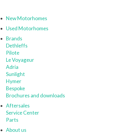
New Motorhomes
Used Motorhomes
Brands
Dethleffs
Pilote
Le Voyageur
Adria
Sunlight
Hymer
Bespoke
Brochures and downloads
Aftersales
Service Center
Parts
About us