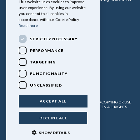
This website uses cookies to improve
all of which are set by Lender.
user experience. By using our website
you consent to all cookies in
accordance with our Cookie Policy.
Read more
STRICTLY NECESSARY
PERFORMANCE
TARGETING
FUNCTIONALITY
UNCLASSIFIED
ACCEPT ALL
PULLINGERS LEISURE VEHICLES LTD. NO UNATHORISED COPYING OR USE
OF ANY MATERIAL WITHOUT WRITTEN PERMISSION. 2026. ALL RIGHTS
RESERVED.
DECLINE ALL
POWERED BY EMPORI CMS
SHOW DETAILS