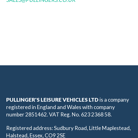
PULLINGER'S LEISURE VEHICLES LTD
is a company
registered in England and Wales with company
number 2851462. VAT Reg. No. 623 2368 58.
Registered address: Sudbury Road, Little Maplestead,
Halstead, Essex, CO9 2SE