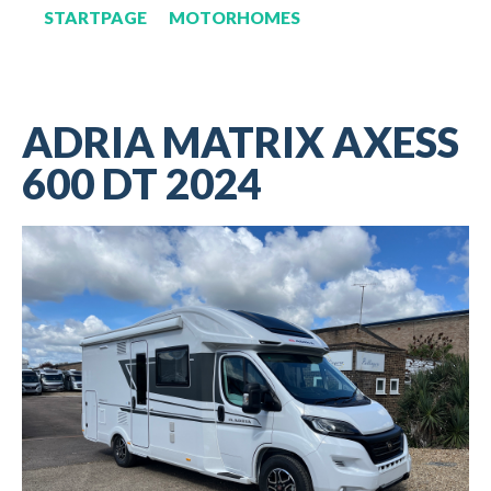
STARTPAGE
MOTORHOMES
ADRIA MATRIX AXESS
600 DT 2024