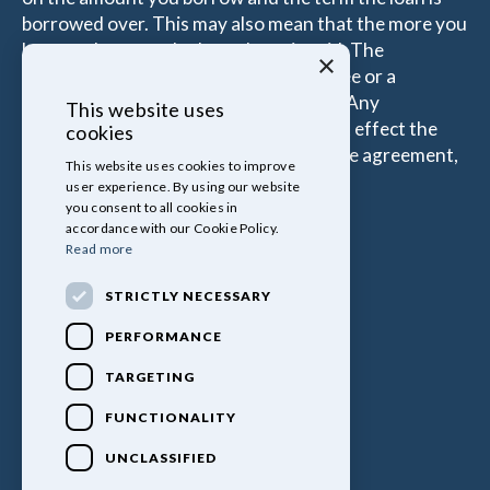
borrowed over. This may also mean that the more you
borrow the more the Introducer is paid. The
×
commissions received is either a fixed fee or a
percentage of the amount you borrow. Any
This website uses
commission amount lenders pay will not effect the
cookies
amount that you pay under your Finance agreement,
This website uses cookies to improve
all of which are set by Lender.
user experience. By using our website
you consent to all cookies in
accordance with our Cookie Policy.
Read more
STRICTLY NECESSARY
PERFORMANCE
TARGETING
FUNCTIONALITY
UNCLASSIFIED