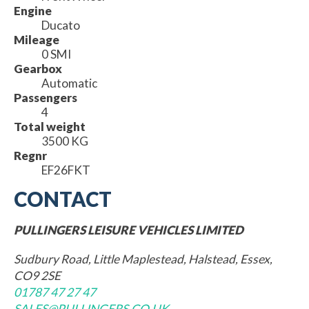
Engine
Ducato
Mileage
0 SMI
Gearbox
Automatic
Passengers
4
Total weight
3500 KG
Regnr
EF26FKT
CONTACT
PULLINGERS LEISURE VEHICLES LIMITED
Sudbury Road, Little Maplestead, Halstead, Essex,
CO9 2SE
01787 47 27 47
SALES@PULLINGERS.CO.UK