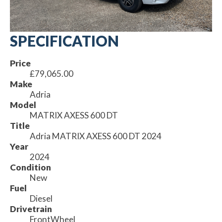
SPECIFICATION
Price
£79,065.00
Make
Adria
Model
MATRIX AXESS 600 DT
Title
Adria MATRIX AXESS 600 DT 2024
Year
2024
Condition
New
Fuel
Diesel
Drivetrain
FrontWheel