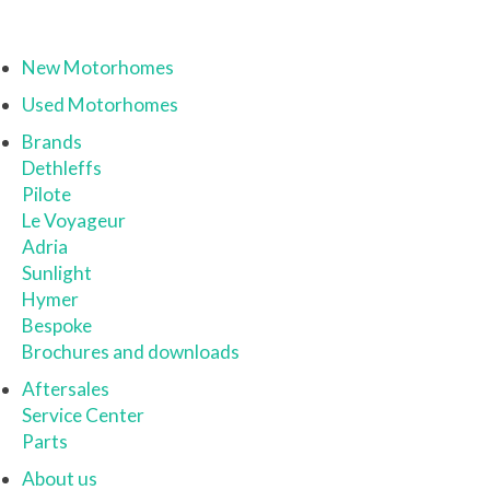
New Motorhomes
Used Motorhomes
Brands
Dethleffs
Pilote
Le Voyageur
Adria
Sunlight
Hymer
Bespoke
Brochures and downloads
Aftersales
Service Center
Parts
About us