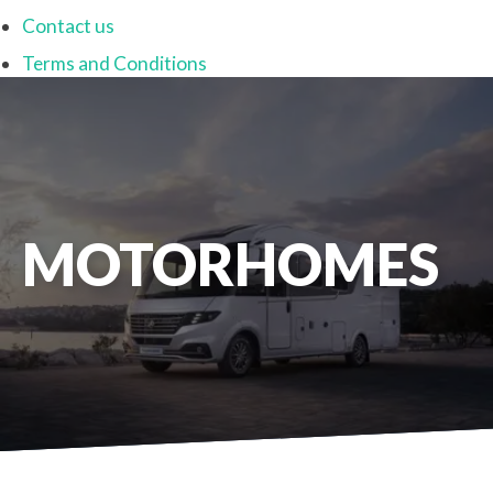
Contact us
Terms and Conditions
MOTORHOMES