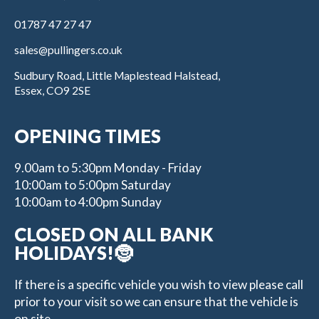
01787 47 27 47
sales@pullingers.co.uk
Sudbury Road, Little Maplestead Halstead,
Essex, CO9 2SE
OPENING TIMES
9.00am to 5:30pm Monday - Friday
10:00am to 5:00pm Saturday
10:00am to 4:00pm Sunday
CLOSED ON ALL BANK
HOLIDAYS!🤶
If there is a specific vehicle you wish to view please call
prior to your visit so we can ensure that the vehicle is
on site.