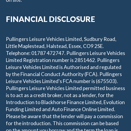
FINANCIAL DISCLOSURE
Pullingers Leisure Vehicles Limited, Sudbury Road,
Little Maplestead, Halstead, Essex, CO9 2SE.
Telephone: 01787 472747. Pullingers Leisure Vehicles
Limited Registration number is 2851462. Pullingers
Leisure Vehicles Limited is Authorised and regulated
by the Financial Conduct Authority (FCA). Pullingers
Leisure Vehicles Limited's FCA number is (675503).
Pullingers Leisure Vehicles Limited permitted business
is to act as a credit broker, not as a lender, for the
Introduction to Blackhorse Finance Limited, Evolution
Funding Limited and Auto Finance Online Limited.
Please be aware that the lender will pay a commission
for the introduction. This commission can be based
on the amount you borrow and the term the loan is