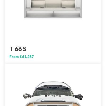
T 66 S
From £61,287