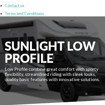
Contact us
Terms and Conditions
SUNLIGHT LOW
PROFILE
Low Profile combine great comfort with sporty
flexibility, streamlined riding with sleek looks,
quality basic features with innovative solutions.