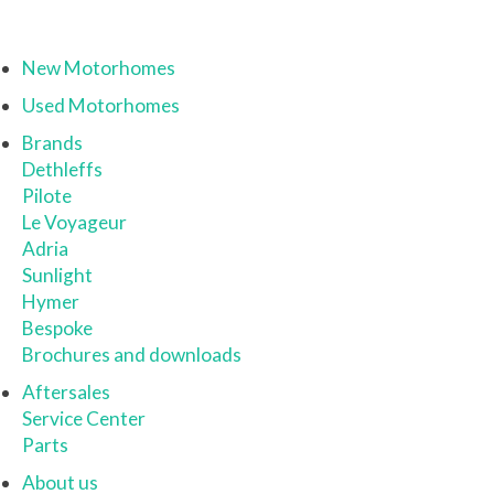
New Motorhomes
Used Motorhomes
Brands
Dethleffs
Pilote
Le Voyageur
Adria
Sunlight
Hymer
Bespoke
Brochures and downloads
Aftersales
Service Center
Parts
About us