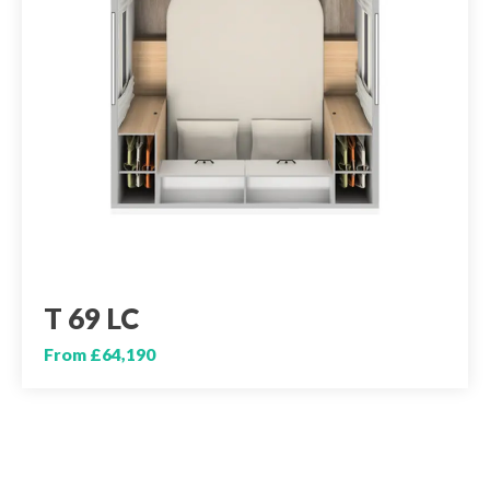
T 69 LC
From £64,190