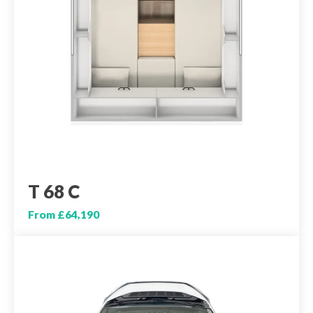
T 68 C
From £64,190