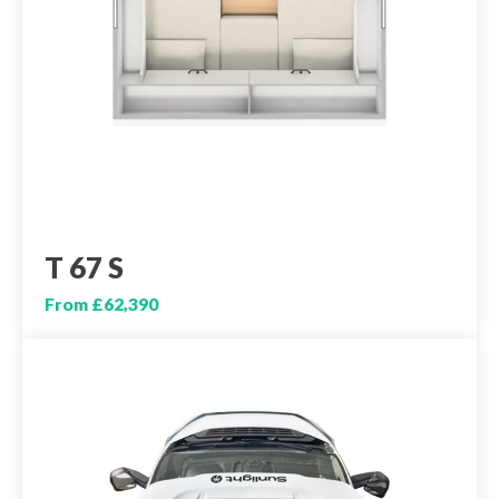
T 67 S
From £62,390