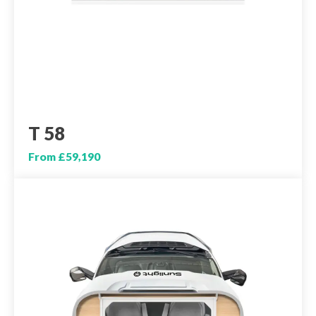
T 58
From £59,190