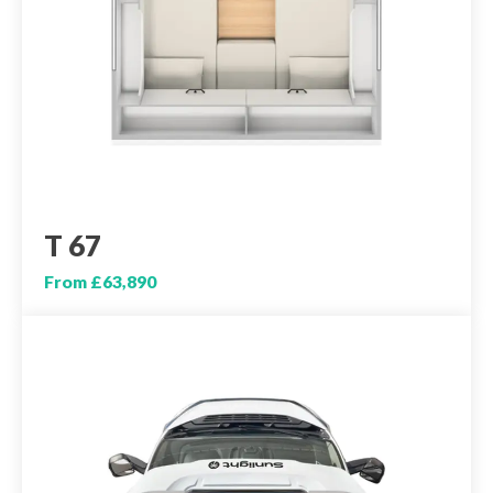
T 67
From £63,890