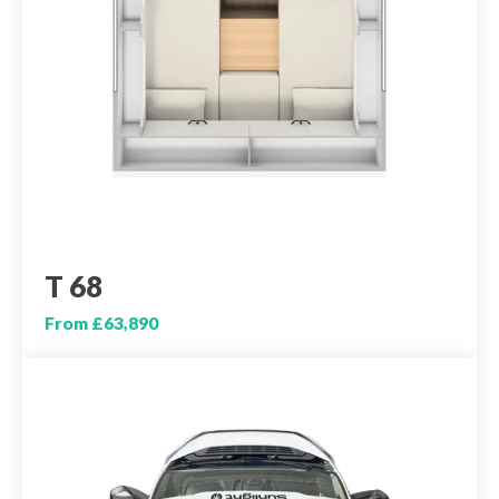
T 68
From £63,890