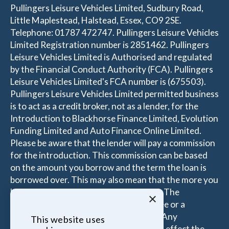
Pullingers Leisure Vehicles Limited, Sudbury Road,
Little Maplestead, Halstead, Essex, CO9 2SE.
Telephone: 01787 472747. Pullingers Leisure Vehicles
Limited Registration number is 2851462. Pullingers
Leisure Vehicles Limited is Authorised and regulated
by the Financial Conduct Authority (FCA). Pullingers
Leisure Vehicles Limited's FCA number is (675503).
Pullingers Leisure Vehicles Limited permitted business
is to act as a credit broker, not as a lender, for the
Introduction to Blackhorse Finance Limited, Evolution
Funding Limited and Auto Finance Online Limited.
Please be aware that the lender will pay a commission
for the introduction. This commission can be based
on the amount you borrow and the term the loan is
borrowed over. This may also mean that the more you
borrow the more the Introducer is paid. The
×
commissions received is either a fixed fee or a
percentage of the amount you borrow. Any
This website uses
commission amount lenders pay will not effect the