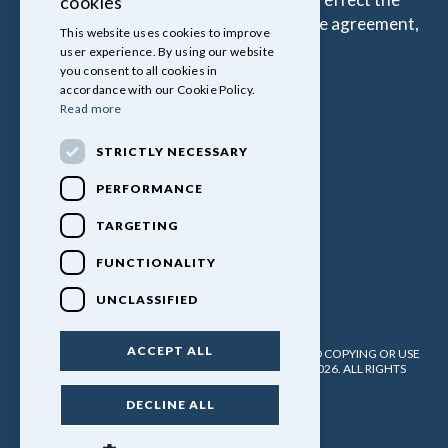
cookies
amount that you pay under your Finance agreement,
This website uses cookies to improve
all of which are set by Lender.
user experience. By using our website
you consent to all cookies in
accordance with our Cookie Policy.
Read more
STRICTLY NECESSARY
PERFORMANCE
TARGETING
FUNCTIONALITY
UNCLASSIFIED
ACCEPT ALL
PULLINGERS LEISURE VEHICLES LTD. NO UNATHORISED COPYING OR USE
OF ANY MATERIAL WITHOUT WRITTEN PERMISSION. 2026. ALL RIGHTS
RESERVED.
DECLINE ALL
POWERED BY EMPORI CMS