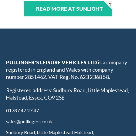
READ MORE AT SUNLIGHT
PULLINGER'S LEISURE VEHICLES LTD
is a company
registered in England and Wales with company
number 2851462. VAT Reg. No. 623 2368 58.
Registered address: Sudbury Road, Little Maplestead,
Halstead, Essex, CO9 2SE
01787 47 27 47
sales@pullingers.co.uk
Sudbury Road, Little Maplestead Halstead,