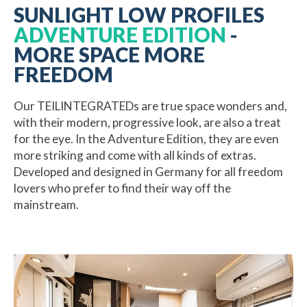
SUNLIGHT LOW PROFILES
ADVENTURE EDITION
-
MORE SPACE MORE
FREEDOM
Our TEILINTEGRATEDs are true space wonders and,
with their modern, progressive look, are also a treat
for the eye. In the Adventure Edition, they are even
more striking and come with all kinds of extras.
Developed and designed in Germany for all freedom
lovers who prefer to find their way off the
mainstream.