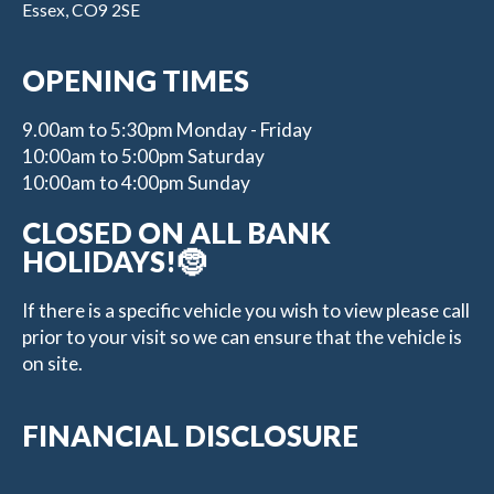
Essex, CO9 2SE
OPENING TIMES
9.00am to 5:30pm Monday - Friday
10:00am to 5:00pm Saturday
10:00am to 4:00pm Sunday
CLOSED ON ALL BANK
HOLIDAYS!🤶
If there is a specific vehicle you wish to view please call
prior to your visit so we can ensure that the vehicle is
on site.
FINANCIAL DISCLOSURE