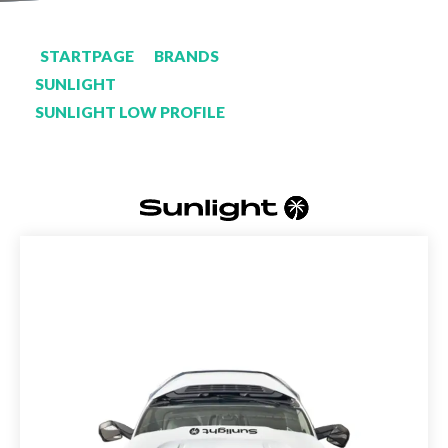
STARTPAGE
BRANDS
SUNLIGHT
SUNLIGHT LOW PROFILE