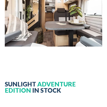
SUNLIGHT
ADVENTURE
EDITION
IN STOCK