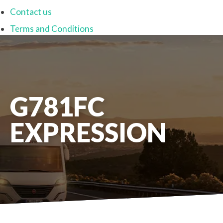
Contact us
Terms and Conditions
G781FC
EXPRESSION