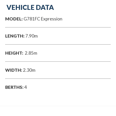
VEHICLE DATA
MODEL:
G781FC Expression
LENGTH:
7.90m
HEIGHT:
2.85m
WIDTH:
2.30m
BERTHS:
4