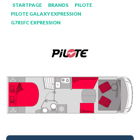
STARTPAGE
BRANDS
PILOTE
PILOTE GALAXY EXPRESSION
G781FC EXPRESSION