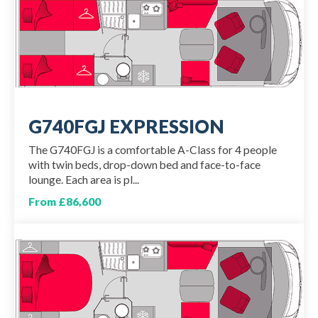
G740FGJ EXPRESSION
The G740FGJ is a comfortable A-Class for 4 people
with twin beds, drop-down bed and face-to-face
lounge. Each area is pl...
From £86,600