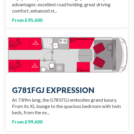
advantages: excellent road holding, great driving
comfort, enhanced st...
From £95,600
G781FGJ EXPRESSION
At 7.89m long, the G781FGJ embodies grand luxury.
From its XL lounge to the spacious bedroom with twin
beds, from the ex...
From £99,600