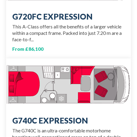
G720FC EXPRESSION
This A-Class offers all the benefits of a larger vehicle
within a compact frame. Packed into just 7.20 m are a
face-to-f...
From £86,100
G740C EXPRESSION
The G740C is an ultra-comfortable motorhome