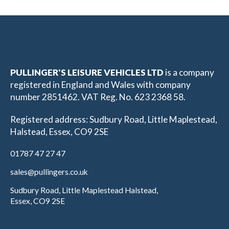
PULLINGER'S LEISURE VEHICLES LTD
is a company
registered in England and Wales with company
number 2851462. VAT Reg. No. 623 2368 58.
Registered address: Sudbury Road, Little Maplestead,
Halstead, Essex, CO9 2SE
01787 47 27 47
sales@pullingers.co.uk
Sudbury Road, Little Maplestead Halstead,
Essex, CO9 2SE