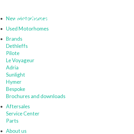
New Motorhomes
Used Motorhomes
Brands
Dethleffs
Pilote
Le Voyageur
Adria
Sunlight
Hymer
Bespoke
Brochures and downloads
Aftersales
Service Center
Parts
About us