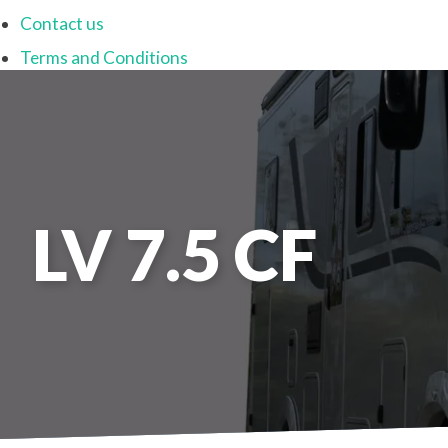
Contact us
Terms and Conditions
LV 7.5 CF