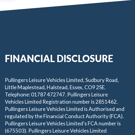
FINANCIAL DISCLOSURE
Pullingers Leisure Vehicles Limited, Sudbury Road,
Little Maplestead, Halstead, Essex, CO9 2SE.
Telephone: 01787 472747. Pullingers Leisure
Vehicles Limited Registration number is 2851462.
Pullingers Leisure Vehicles Limited is Authorised and
regulated by the Financial Conduct Authority (FCA).
Pullingers Leisure Vehicles Limited's FCA number is
(675503). Pullingers Leisure Vehicles Limited