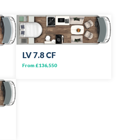
LV 7.8 CF
From £136,550