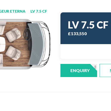
GEUR ETERNA
LV 7.5 CF
LV 7.5 CF
£133,550
ENQUIRY