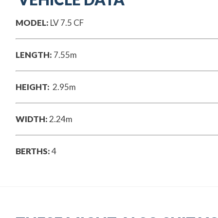
MODEL:
LV 7.5 CF
LENGTH:
7.55m
HEIGHT:
2.95m
WIDTH:
2.24m
BERTHS:
4