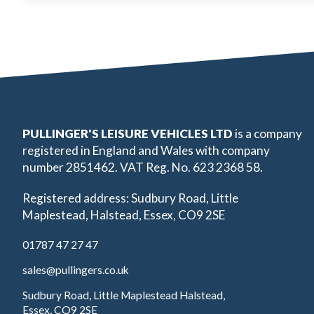
PULLINGER'S LEISURE VEHICLES LTD
is a company
registered in England and Wales with company
number 2851462. VAT Reg. No. 623 2368 58.
Registered address: Sudbury Road, Little
Maplestead, Halstead, Essex, CO9 2SE
01787 47 27 47
sales@pullingers.co.uk
Sudbury Road, Little Maplestead Halstead,
Essex, CO9 2SE