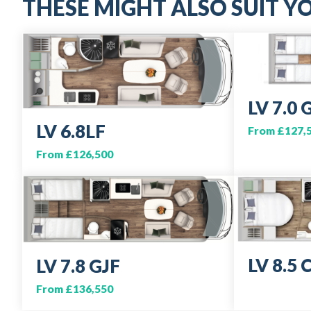
THESE MIGHT ALSO SUIT YO
LV 7.0 
LV 6.8LF
From £127,
From £126,500
LV 8.5 
LV 7.8 GJF
From £136,550