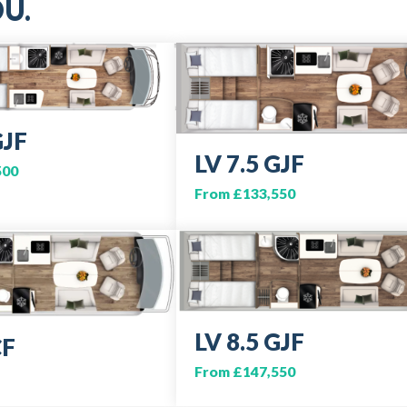
U.
GJF
LV 7.5 GJF
500
From £133,550
LV 8.5 GJF
CF
From £147,550