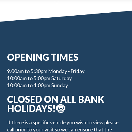
OPENING TIMES
9.00am to 5:30pm Monday - Friday
10:00am to 5:00pm Saturday
10:00am to 4:00pm Sunday
CLOSED ON ALL BANK
HOLIDAYS!🤶
If there is a specific vehicle you wish to view please
call prior to your visit so we can ensure that the