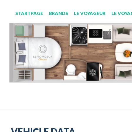
STARTPAGE
BRANDS
LE VOYAGEUR
LE VOYA
VEHICLE DATA