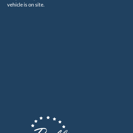
vehicle is on site.