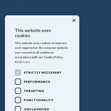
×
This website uses
cookies
This website uses cookies to improve
user experience. By using our website
you consent to all cookies in
accordance with our Cookie Policy.
Read more
STRICTLY NECESSARY
PERFORMANCE
TARGETING
FUNCTIONALITY
UNCLASSIFIED