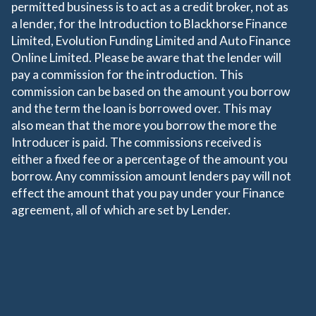
permitted business is to act as a credit broker, not as
a lender, for the Introduction to Blackhorse Finance
Limited, Evolution Funding Limited and Auto Finance
Online Limited. Please be aware that the lender will
pay a commission for the introduction. This
commission can be based on the amount you borrow
and the term the loan is borrowed over. This may
also mean that the more you borrow the more the
Introducer is paid. The commissions received is
either a fixed fee or a percentage of the amount you
borrow. Any commission amount lenders pay will not
effect the amount that you pay under your Finance
agreement, all of which are set by Lender.