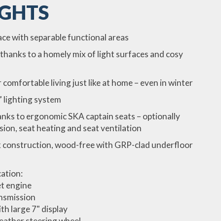
IGHTS
e with separable functional areas
thanks to a homely mix of light surfaces and cosy
omfortable living just like at home – even in winter
 lighting system
nks to ergonomic SKA captain seats – optionally
sion, seat heating and seat ventilation
 construction, wood-free with GRP-clad underfloor
cation:
t engine
nsmission
th large 7" display
Leather steering wheel