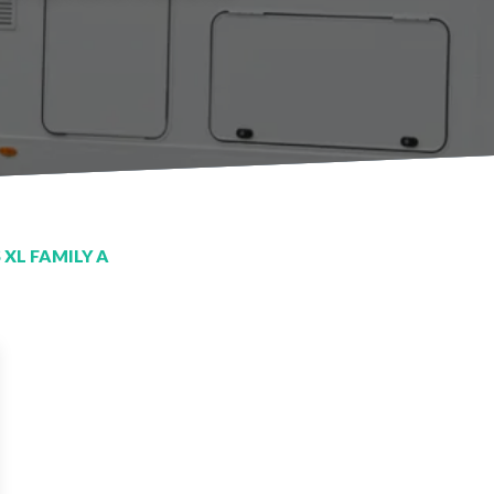
 XL FAMILY A