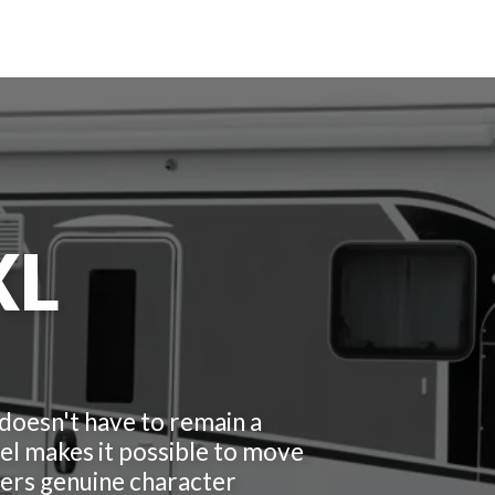
XL
 doesn't have to remain a
l makes it possible to move
ffers genuine character