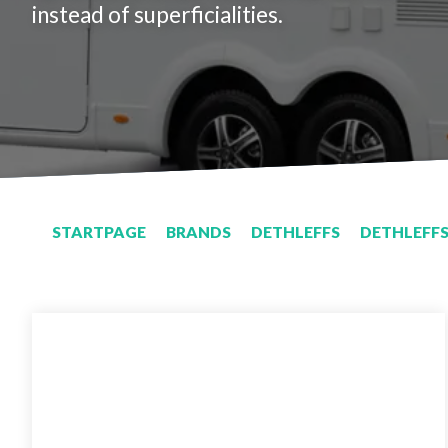
instead of superficialities.
STARTPAGE
BRANDS
DETHLEFFS
DETHLEFFS